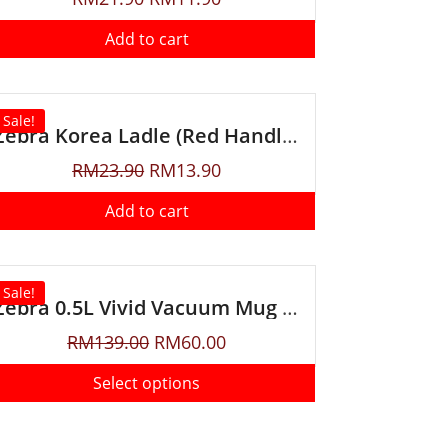
Add to cart
Sale!
Zebra Korea Ladle (Red Handle)
RM
23.90
RM
13.90
Add to cart
Sale!
Zebra 0.5L Vivid Vacuum Mug With Handle
RM
139.00
RM
60.00
Select options