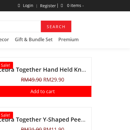
Login
0 items -
Register
SEARCH
ecor
Gift & Bundle Set
Premium
Sale!
Zebra Together Hand Held Knife Sharpener
RM
49.90
RM
29.90
Add to cart
Sale!
Zebra Together Y-Shaped Peeler
RM
21.90
RM
11.90