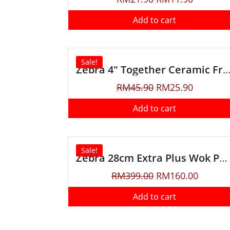
Add to cart
Sale!
Zebra 4″ Together Ceramic Fruit Knife with
RM
45.90
RM
25.90
Add to cart
Sale!
Zebra 28cm Extra Plus Wok Pan With Lid & Turner
RM
399.00
RM
160.00
Add to cart