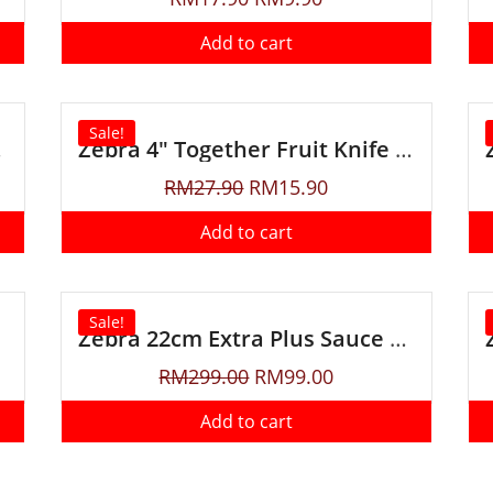
Add to cart
Sale!
 Sheath
Zebra 4″ Together Fruit Knife with Sheath
RM
27.90
RM
15.90
Add to cart
Sale!
Zebra 22cm Extra Plus Sauce Pot
RM
299.00
RM
99.00
Add to cart