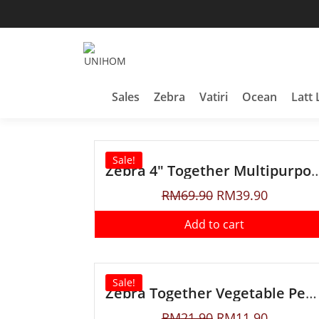
Household Products
UNIHOM
Sales
Zebra
Vatiri
Ocean
Latt 
Sale!
Zebra 4″ Together Multipur
RM
69.90
RM
39.90
Add to cart
Sale!
Zebra Together Vegetable Peeler
RM
21.90
RM
11.90