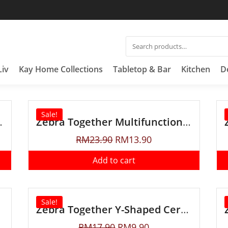
Liv
Kay Home Collections
Tabletop & Bar
Kitchen
D
Sale!
pose Scissors
Zebra Together Multifunctional Bottle Opener
RM
23.90
RM
13.90
Add to cart
Sale!
Zebra Together Y-Shaped Ceramic Peeler
RM
17.90
RM
9.90