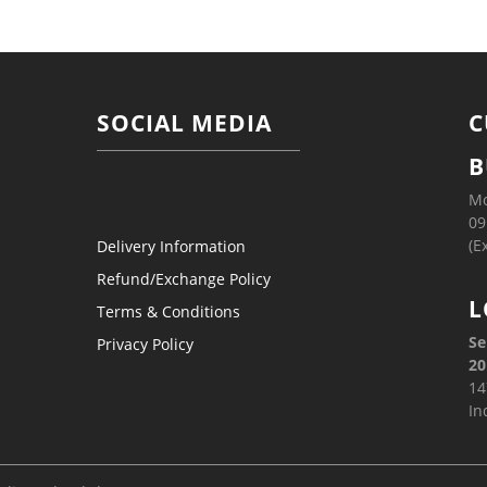
SOCIAL MEDIA
C
B
Mo
09
(E
Delivery Information
Refund/Exchange Policy
L
Terms & Conditions
Se
Privacy Policy
20
14
In