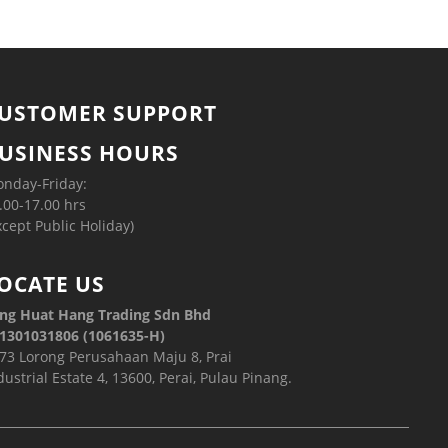
USTOMER SUPPORT
USINESS HOURS
nday-Friday:
.00-17.00 hrs
xcept Public Holiday)
OCATE US
ng Huat Hang Trading Sdn Bhd
1301031806 (1061635-H)
73 Lorong Perusahaan Maju 8, Prai
dustrial Estate 4, 13600, Perai, Pulau Pinang.