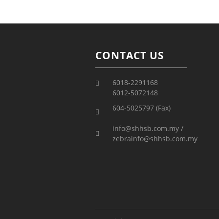
CONTACT US
6018-2291168
6012-5072148
604-5025797 (Fax)
info@shhsb.com.my /
zebrainfo@shhsb.com.my