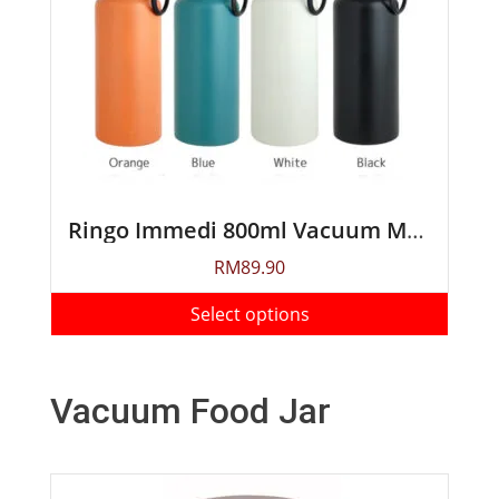
Ringo Immedi 800ml Vacuum Mug Bottle
RM
89.90
Select options
Vacuum Food Jar