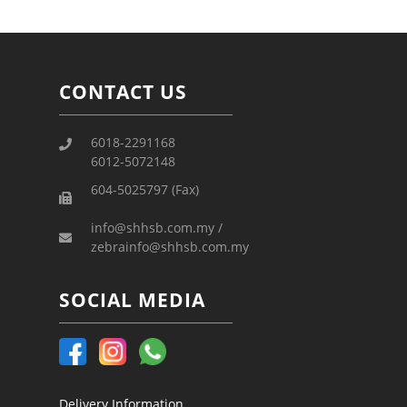
CONTACT US
6018-2291168
6012-5072148
604-5025797 (Fax)
info@shhsb.com.my /
zebrainfo@shhsb.com.my
SOCIAL MEDIA
Delivery Information