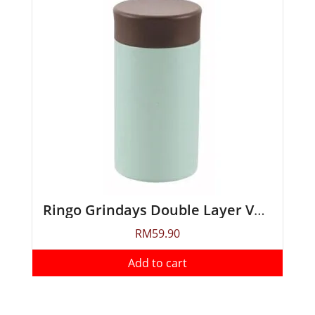
Ringo Grindays Double Layer Vacuum Soup Mug 300ml
RM
59.90
Add to cart