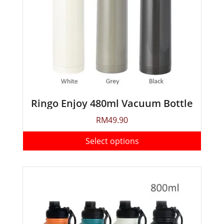
Ringo Enjoy 480ml Vacuum Bottle
RM
49.90
Select options