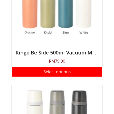
Ringo Be Side 500ml Vacuum Mug Bottle
RM
79.90
Select options