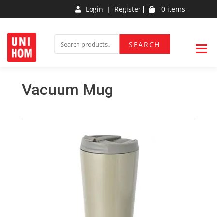
Login
Register
0 items -
Household Products
UNIHOM
SEARCH
Vacuum Mug