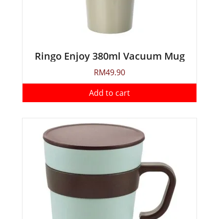
Ringo Enjoy 380ml Vacuum Mug
RM
49.90
Add to cart