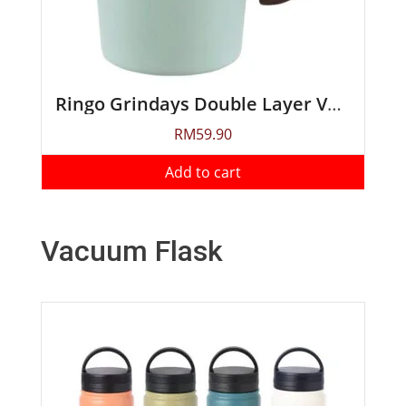
Ringo Grindays Double Layer Vacuum Mug 250ml
RM
59.90
Add to cart
Vacuum Flask