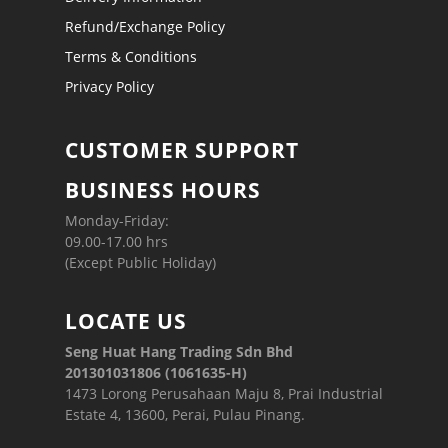
Refund/Exchange Policy
Terms & Conditions
Privacy Policy
CUSTOMER SUPPORT
BUSINESS HOURS
Monday-Friday:
09.00-17.00 hrs
(Except Public Holiday)
LOCATE US
Seng Huat Hang Trading Sdn Bhd
201301031806 (1061635-H)
1473 Lorong Perusahaan Maju 8, Prai Industrial
Estate 4, 13600, Perai, Pulau Pinang.