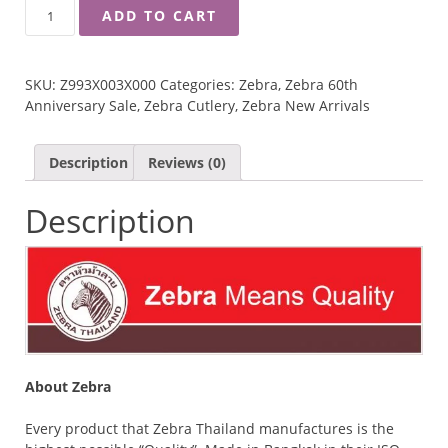
ZEBRA
ADD TO CART
4"
TOGETHER
MULTIPURPOSE
SKU:
Z993X003X000
Categories:
Zebra
,
Zebra 60th
SCISSORS
Anniversary Sale
,
Zebra Cutlery
,
Zebra New Arrivals
QUANTITY
Description
Reviews (0)
Description
About Zebra
Every product that Zebra Thailand manufactures is the