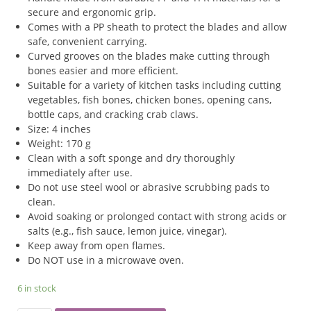
secure and ergonomic grip.
Comes with a PP sheath to protect the blades and allow
safe, convenient carrying.
Curved grooves on the blades make cutting through
bones easier and more efficient.
Suitable for a variety of kitchen tasks including cutting
vegetables, fish bones, chicken bones, opening cans,
bottle caps, and cracking crab claws.
Size: 4 inches
Weight: 170 g
Clean with a soft sponge and dry thoroughly
immediately after use.
Do not use steel wool or abrasive scrubbing pads to
clean.
Avoid soaking or prolonged contact with strong acids or
salts (e.g., fish sauce, lemon juice, vinegar).
Keep away from open flames.
Do NOT use in a microwave oven.
6 in stock