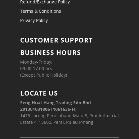
Refund/Exchange Policy
Terms & Conditions
Privacy Policy
CUSTOMER SUPPORT
BUSINESS HOURS
Monday-Friday:
09.00-17.00 hrs
(Except Public Holiday)
LOCATE US
Seng Huat Hang Trading Sdn Bhd
201301031806 (1061635-H)
1473 Lorong Perusahaan Maju 8, Prai Industrial
Estate 4, 13600, Perai, Pulau Pinang.