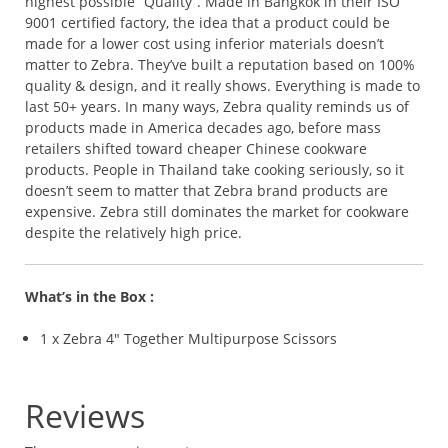
highest possible “Quality”. Made in Bangkok in their ISO
9001 certified factory, the idea that a product could be
made for a lower cost using inferior materials doesn’t
matter to Zebra. They’ve built a reputation based on 100%
quality & design, and it really shows. Everything is made to
last 50+ years. In many ways, Zebra quality reminds us of
products made in America decades ago, before mass
retailers shifted toward cheaper Chinese cookware
products. People in Thailand take cooking seriously, so it
doesn’t seem to matter that Zebra brand products are
expensive. Zebra still dominates the market for cookware
despite the relatively high price.
What’s in the Box :
1 x Zebra 4″ Together Multipurpose Scissors
Reviews