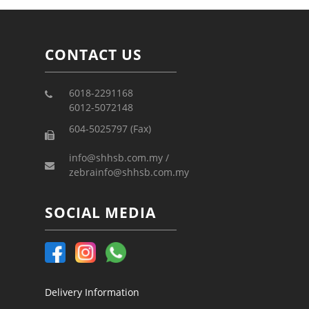
CONTACT US
6018-2291168
6012-5072148
604-5025797 (Fax)
info@shhsb.com.my /
zebrainfo@shhsb.com.my
SOCIAL MEDIA
Delivery Information