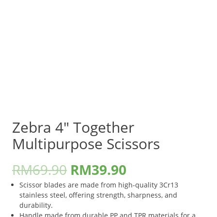
Zebra 4″ Together
Multipurpose Scissors
RM
69.90
RM
39.90
Scissor blades are made from high-quality 3Cr13
stainless steel, offering strength, sharpness, and
durability.
Handle made from durable PP and TPR materials for a