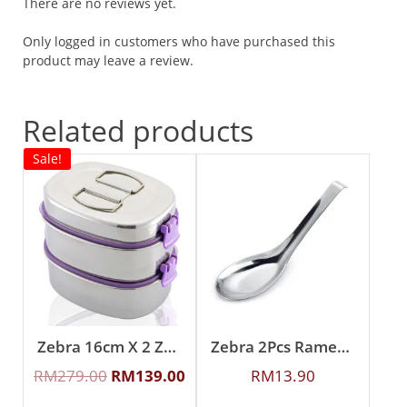
There are no reviews yet.
Only logged in customers who have purchased this
product may leave a review.
Related products
Sale!
Zebra 16cm X 2 Zelect Smart Lock II Oval Lunch Box
Zebra 2Pcs Ramen Spoon
RM
279.00
RM
139.00
RM
13.90