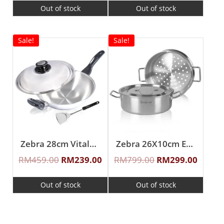
Out of stock
Out of stock
Sale!
Sale!
Zebra 28cm Vitalux 3Ply Wok with Lid and Turner (Long and short handle)
Zebra 26X10cm Estio Pro Functional Pot Set
RM
459.00
RM
239.00
RM
799.00
RM
299.00
Out of stock
Out of stock