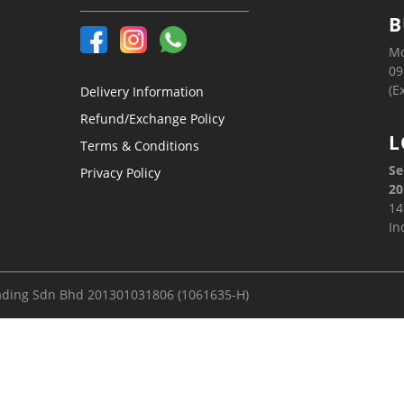
B
Mo
09
(E
Delivery Information
Refund/Exchange Policy
L
Terms & Conditions
Se
Privacy Policy
20
14
In
ading Sdn Bhd 201301031806 (1061635-H)