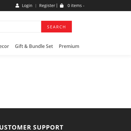
Login
Register
0 items -
SEARCH
ecor
Gift & Bundle Set
Premium
USTOMER SUPPORT