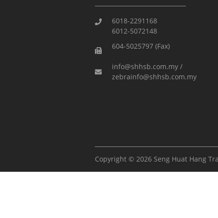
6018-2291168
6012-5072148
604-5025797 (Fax)
info@shhsb.com.my /
zebrainfo@shhsb.com.my
Copyright © 2026 Seng Huat Hang Tr