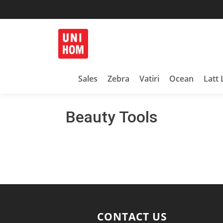
Household Products
UNIHOM
Sales
Zebra
Vatiri
Ocean
Latt 
Beauty Tools
CONTACT US