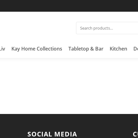
Liv
Kay Home Collections
Tabletop & Bar
Kitchen
D
SOCIAL MEDIA
C