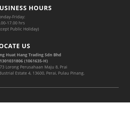
USINESS HOURS
nday-Friday:
.00-17.00 hrs
xcept Public Holiday)
OCATE US
ng Huat Hang Trading Sdn Bhd
1301031806 (1061635-H)
73 Lorong Perusahaan Maju 8, Prai
dustrial Estate 4, 13600, Perai, Pulau Pinang.