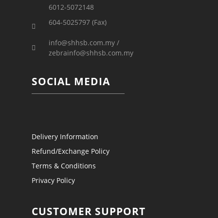
6012-5072148
604-5025797 (Fax)
info@shhsb.com.my /
zebrainfo@shhsb.com.my
SOCIAL MEDIA
Delivery Information
Refund/Exchange Policy
Terms & Conditions
Privacy Policy
CUSTOMER SUPPORT