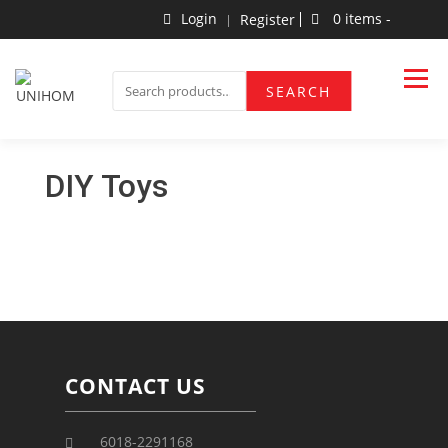
Login
0 items -
Register
Household Products
UNIHOM
SEARCH
DIY Toys
CONTACT US
6018-2291168