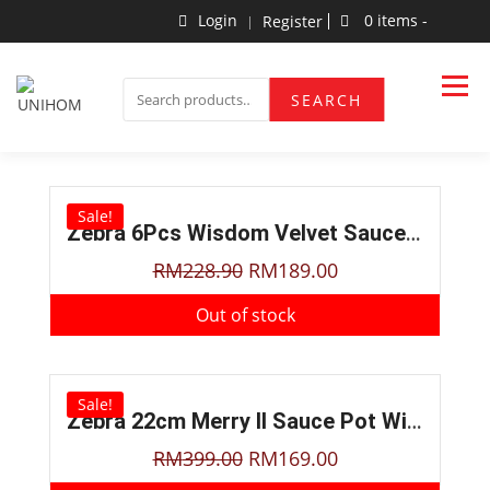
Login
0 items -
Register
Household Products
UNIHOM
SEARCH
Sale!
Zebra 6Pcs Wisdom Velvet Sauce Pot Set W/Food Container
RM
228.90
RM
189.00
Out of stock
Sale!
Zebra 22cm Merry II Sauce Pot With Steamer
RM
399.00
RM
169.00