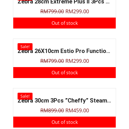
Zebra 28cm Extreme Plus II 3Pcs Steaming Set
RM
799.00
RM
299.00
Out of stock
Sale!
Zebra 26X10cm Estio Pro Functional Pot Set
RM
799.00
RM
299.00
Out of stock
Sale!
Zebra 30cm 3Pcs ”Cheffy” Steaming Set
RM
899.00
RM
459.00
Out of stock