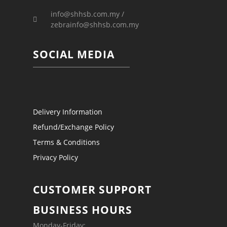
info@shhsb.com.my /
zebrainfo@shhsb.com.my
SOCIAL MEDIA
Delivery Information
Refund/Exchange Policy
Terms & Conditions
Privacy Policy
CUSTOMER SUPPORT
BUSINESS HOURS
Monday-Friday: