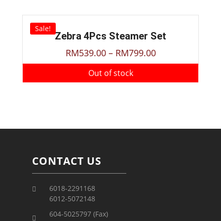
Sale!
Zebra 4Pcs Steamer Set
RM
539.00
–
RM
799.00
Out of stock
CONTACT US
6018-2291168
6012-5072148
604-5025797 (Fax)