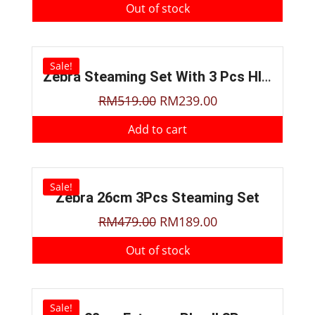
Out of stock
Sale!
Zebra Steaming Set With 3 Pcs HI-CR Bowl
RM
519.00
RM
239.00
Add to cart
Sale!
Zebra 26cm 3Pcs Steaming Set
RM
479.00
RM
189.00
Out of stock
Sale!