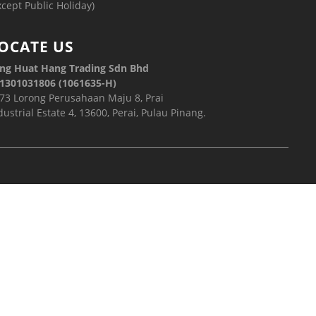
xcept Public Holiday)
OCATE US
ng Huat Hang Trading Sdn Bhd
1301031806 (1061635-H)
73 Lorong Perusahaan Maju 8, Prai
dustrial Estate 4, 13600, Perai, Pulau Pinang.