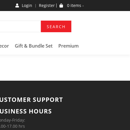
Login
Register
0 items -
SEARCH
ecor
Gift & Bundle Set
Premium
USTOMER SUPPORT
USINESS HOURS
nday-Friday:
.00-17.00 hrs