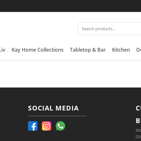
Liv
Kay Home Collections
Tabletop & Bar
Kitchen
D
SOCIAL MEDIA
C
B
Mo
09