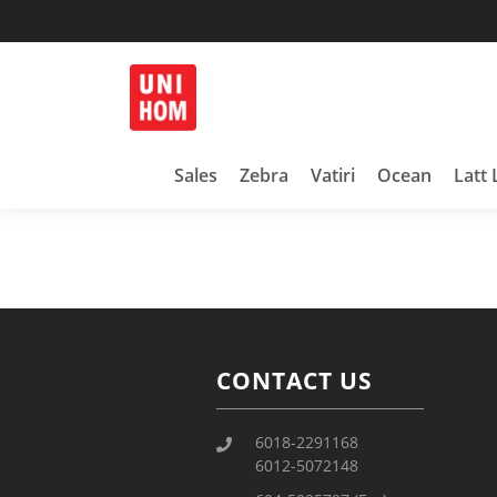
Household Products
UNIHOM
Sales
Zebra
Vatiri
Ocean
Latt 
CONTACT US
6018-2291168
6012-5072148