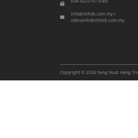
604-5025797 (Fax)
info@shhsb.com.my /
zebrainfo@shhsb.com.my
Copyright © 2026 Seng Huat Hang Tr