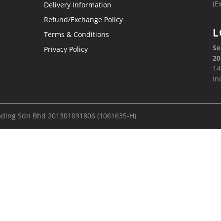
(E
Delivery Information
Refund/Exchange Policy
L
Terms & Conditions
Se
Privacy Policy
20
14
In
ading Sdn Bhd 201301031806 (1061635-H)