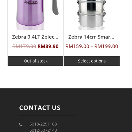
Zebra 0.4LT Zelect Vacuum Mug With Handle
Zebra 14cm Smart Lock Food Carrier
RM
179.00
RM
89.90
RM
159.00
–
RM
199.00
Out of stock
Select options
CONTACT US
6018-2291168
6012-5072148