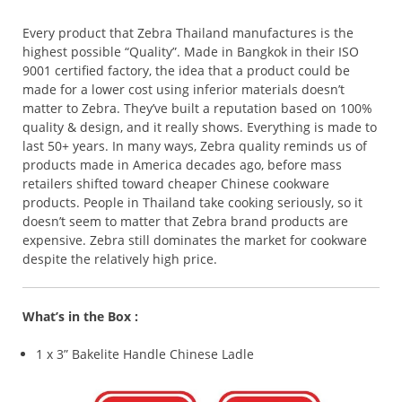
Every product that Zebra Thailand manufactures is the
highest possible “Quality”. Made in Bangkok in their ISO
9001 certified factory, the idea that a product could be
made for a lower cost using inferior materials doesn’t
matter to Zebra. They’ve built a reputation based on 100%
quality & design, and it really shows. Everything is made to
last 50+ years. In many ways, Zebra quality reminds us of
products made in America decades ago, before mass
retailers shifted toward cheaper Chinese cookware
products. People in Thailand take cooking seriously, so it
doesn’t seem to matter that Zebra brand products are
expensive. Zebra still dominates the market for cookware
despite the relatively high price.
What’s in the Box :
1 x 3” Bakelite Handle Chinese Ladle