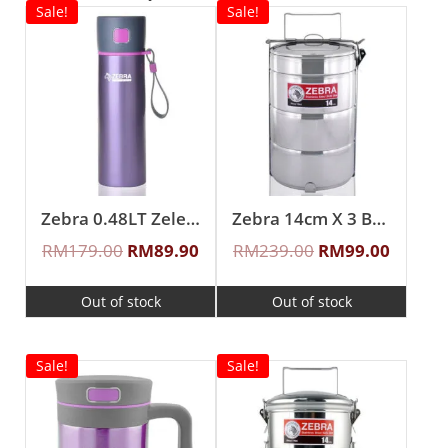
Sale!
Sale!
Zebra 0.48LT Zelect Vacuum Flask
Zebra 14cm X 3 Buddy Food Carrier With Half Tray
RM
179.00
RM
89.90
RM
239.00
RM
99.00
Out of stock
Out of stock
Sale!
Sale!