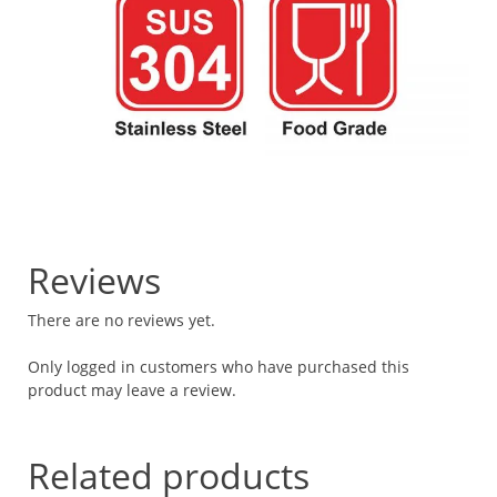
Reviews
There are no reviews yet.
Only logged in customers who have purchased this
product may leave a review.
Related products