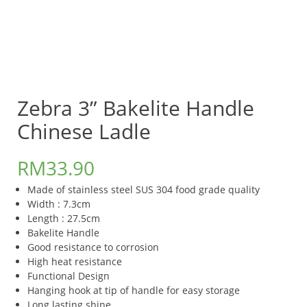
Zebra 3” Bakelite Handle
Chinese Ladle
RM
33.90
Made of stainless steel SUS 304 food grade quality
Width : 7.3cm
Length : 27.5cm
Bakelite Handle
Good resistance to corrosion
High heat resistance
Functional Design
Hanging hook at tip of handle for easy storage
Long lasting shine