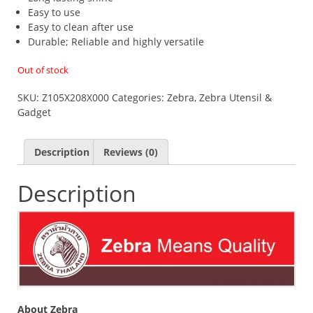
Easy to use
Easy to clean after use
Durable; Reliable and highly versatile
Out of stock
SKU:
Z105X208X000
Categories:
Zebra
,
Zebra Utensil &
Gadget
Description
Reviews (0)
Description
About Zebra