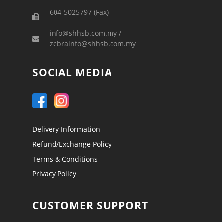
604-5025797 (Fax)
info@shhsb.com.my /
zebrainfo@shhsb.com.my
SOCIAL MEDIA
Delivery Information
Refund/Exchange Policy
Terms & Conditions
Privacy Policy
CUSTOMER SUPPORT