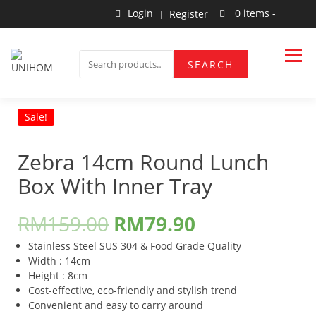
Skip
Login
0 items -
Register
to
content
Household Products
UNIHOM
SEARCH
SEARCH
FOR:
Sale!
Zebra 14cm Round Lunch
Box With Inner Tray
RM
159.00
RM
79.90
Stainless Steel SUS 304 & Food Grade Quality
Width : 14cm
Height : 8cm
Cost-effective, eco-friendly and stylish trend
Convenient and easy to carry around