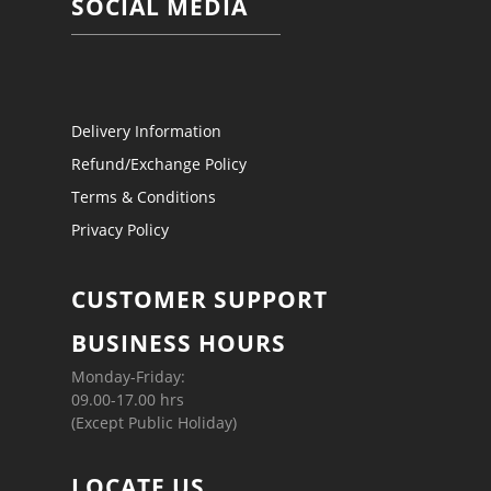
SOCIAL MEDIA
Delivery Information
Refund/Exchange Policy
Terms & Conditions
Privacy Policy
CUSTOMER SUPPORT
BUSINESS HOURS
Monday-Friday:
09.00-17.00 hrs
(Except Public Holiday)
LOCATE US