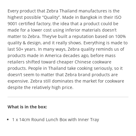
Every product that Zebra Thailand manufactures is the
highest possible “Quality”. Made in Bangkok in their ISO
9001 certified factory, the idea that a product could be
made for a lower cost using inferior materials doesn’t
matter to Zebra. They’ve built a reputation based on 100%
quality & design, and it really shows. Everything is made to
last 50+ years. In many ways, Zebra quality reminds us of
products made in America decades ago, before mass
retailers shifted toward cheaper Chinese cookware
products. People in Thailand take cooking seriously, so it
doesn’t seem to matter that Zebra brand products are
expensive. Zebra still dominates the market for cookware
despite the relatively high price.
What is in the box:
1 x 14cm Round Lunch Box with Inner Tray