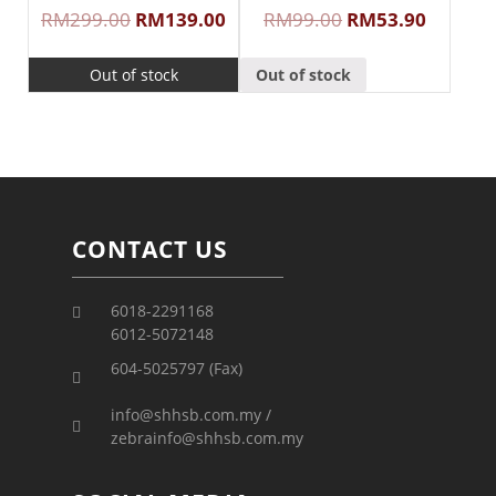
RM
299.00
RM
139.00
RM
99.00
RM
53.90
Out of stock
Out of stock
CONTACT US
6018-2291168
6012-5072148
604-5025797 (Fax)
info@shhsb.com.my /
zebrainfo@shhsb.com.my