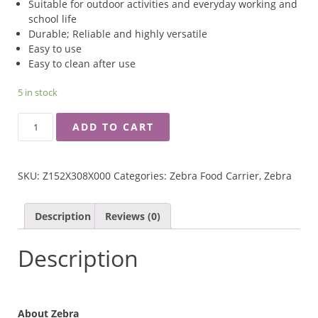
Suitable for outdoor activities and everyday working and
school life
​Durable; Reliable and highly versatile
Easy to use
Easy to clean after use
5 in stock
ZEBRA
ADD TO CART
14CM
ROUND
LUNCH
SKU:
Z152X308X000
Categories:
Zebra Food Carrier
,
Zebra
BOX
WITH
INNER
Description
Reviews (0)
TRAY
QUANTITY
Description
About Zebra