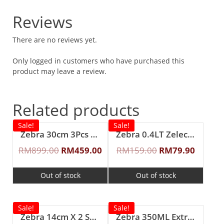
Reviews
There are no reviews yet.
Only logged in customers who have purchased this
product may leave a review.
Related products
Sale!
Sale!
Zebra 30cm 3Pcs ”Cheffy” Steaming Set
Zebra 0.4LT Zelect Vacuum Flask
RM
899.00
RM
459.00
RM
159.00
RM
79.90
Out of stock
Out of stock
Sale!
Sale!
Zebra 14cm X 2 Smart Lock II Food Carrier with Lunch Packer
Zebra 350ML Extra Zelect Double Wall Mug