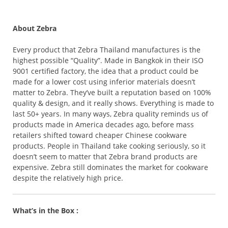
About Zebra
Every product that Zebra Thailand manufactures is the
highest possible “Quality”. Made in Bangkok in their ISO
9001 certified factory, the idea that a product could be
made for a lower cost using inferior materials doesn’t
matter to Zebra. They’ve built a reputation based on 100%
quality & design, and it really shows. Everything is made to
last 50+ years. In many ways, Zebra quality reminds us of
products made in America decades ago, before mass
retailers shifted toward cheaper Chinese cookware
products. People in Thailand take cooking seriously, so it
doesn’t seem to matter that Zebra brand products are
expensive. Zebra still dominates the market for cookware
despite the relatively high price.
What’s in the Box :