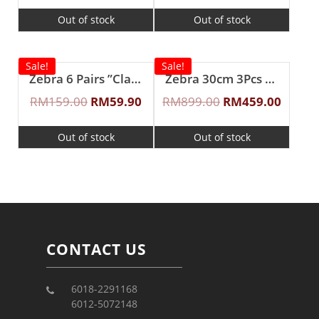
Out of stock
Out of stock
Sale!
Sale!
Zebra 6 Pairs ”Classic II” Fork & Spoon Set
Zebra 30cm 3Pcs ”Cheffy” Steaming Set
RM
159.00
RM
59.90
RM
899.00
RM
459.00
Out of stock
Out of stock
CONTACT US
6018-2291168
6012-5072148