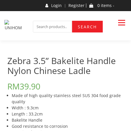
Skip
Login
Register
0 items -
to
content
Household Products
UNIHOM
SEARCH
SEARCH
FOR:
Zebra 3.5” Bakelite Handle
Nylon Chinese Ladle
RM
39.90
Made of high quality stainless steel SUS 304 food grade
quality
Width : 9.3cm
Length : 33.2cm
Bakelite Handle
Good resistance to corrosion