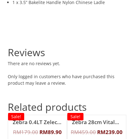
1 x 3.5” Bakelite Handle Nylon Chinese Ladle
Reviews
There are no reviews yet.
Only logged in customers who have purchased this
product may leave a review.
Related products
Sale!
Sale!
Zebra 0.4LT Zelect Vacuum Mug With Handle
Zebra 28cm Vitalux 3Ply Wok with Lid and Turner (Long and short handle)
RM
179.00
RM
89.90
RM
459.00
RM
239.00