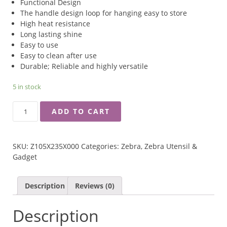
Functional Design
The handle design loop for hanging easy to store
High heat resistance
Long lasting shine
Easy to use
Easy to clean after use
Durable; Reliable and highly versatile
5 in stock
ZEBRA
ADD TO CART
3.5''
BAKELITE
HANDLE
SKU:
Z105X235X000
Categories:
Zebra
,
Zebra Utensil &
NYLON
Gadget
CHINESE
LADLE
QUANTITY
Description
Reviews (0)
Description