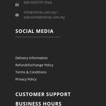
604-5025797 (Fax)
info@shhsb.com.my /
zebrainfo@shhsb.com.my
SOCIAL MEDIA
Delivery Information
Refund/Exchange Policy
Terms & Conditions
Privacy Policy
CUSTOMER SUPPORT
BUSINESS HOURS