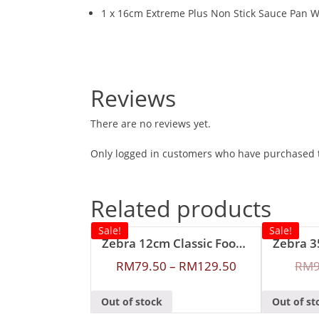
1 x 16cm Extreme Plus Non Stick Sauce Pan W
Reviews
There are no reviews yet.
Only logged in customers who have purchased t
Related products
Sale!
Sale!
Zebra 12cm Classic Food Carrier
RM
79.50
–
RM
129.50
RM
Out of stock
Out of st