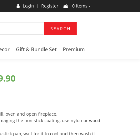
Login
Register
0 items -
SEARCH
ecor
Gift & Bundle Set
Premium
9.90
ll, oven and open fireplace.
maging the non stick coating, use nylon or wood
-stick pan, wait for it to cool and then wash it