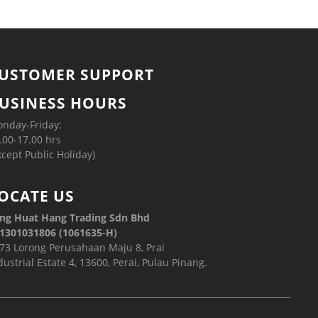
USTOMER SUPPORT
USINESS HOURS
nday-Friday:
.00-17.00 hrs
xcept Public Holiday)
OCATE US
ng Huat Hang Trading Sdn Bhd
1301031806 (1061635-H)
73 Lorong Perusahaan Maju 8, Prai
dustrial Estate 4, 13600, Perai, Pulau Pinang.