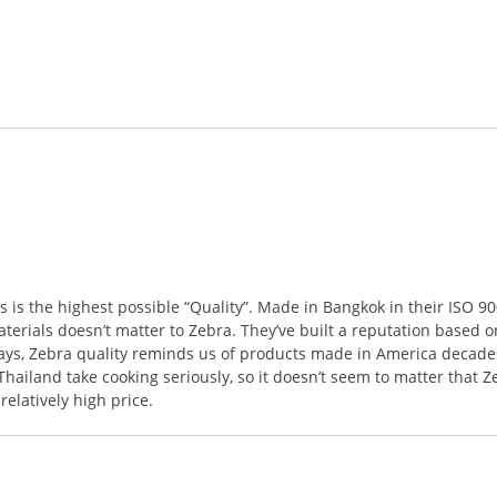
s the highest possible “Quality”. Made in Bangkok in their ISO 9001
terials doesn’t matter to Zebra. They’ve built a reputation based o
ways, Zebra quality reminds us of products made in America decades
ailand take cooking seriously, so it doesn’t seem to matter that Z
elatively high price.