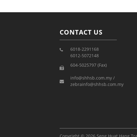
CONTACT US
6018-2291168
6012-5072148
604-5025797 (Fax)
info@shhsb.com.my /
zebrainfo@shhsb.com.my
Copyright © 2026 Seng Huat Hang Tr