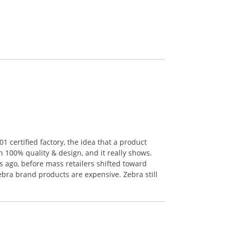
 certified factory, the idea that a product
n 100% quality & design, and it really shows.
 ago, before mass retailers shifted toward
ebra brand products are expensive. Zebra still