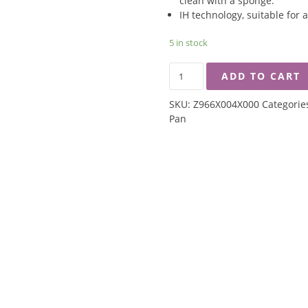
clean with a sponge.
IH technology, suitable for a
5 in stock
ZEBRA
ADD TO CART
16CM
EXTREME
SKU:
Z966X004X000
Categorie
PLUS
Pan
NON
STICK
SAUCE
PAN
WITHOUT
LID
QUANTITY