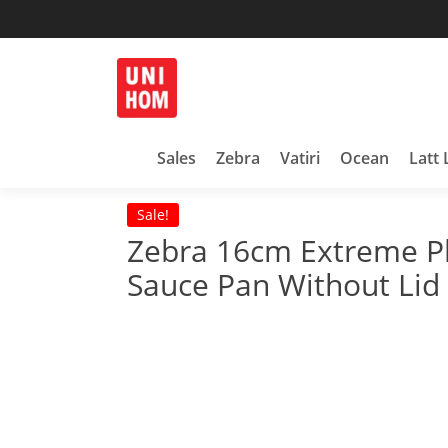
Skip
to
content
Household Products
UNIHOM
Sales
Zebra
Vatiri
Ocean
Latt 
Sale!
Zebra 16cm Extreme Pl
Sauce Pan Without Lid