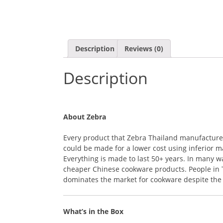
Description
Reviews (0)
Description
About Zebra
Every product that Zebra Thailand manufactures i
could be made for a lower cost using inferior ma
Everything is made to last 50+ years. In many 
cheaper Chinese cookware products. People in Th
dominates the market for cookware despite the r
What’s in the Box