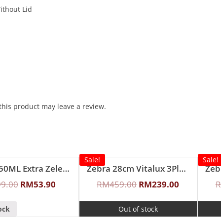
ithout Lid
his product may leave a review.
Sale!
Sale!
Zebra 350ML Extra Zelect Double Wall Mug
Zebra 28cm Vitalux 3Ply Wok with Lid and Turner (Long and short handle)
99.00
RM
53.90
RM
459.00
RM
239.00
ock
Out of stock