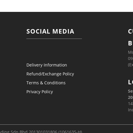
SOCIAL MEDIA
C
B
Mo
09
(E
Delivery Information
Refund/Exchange Policy
L
Terms & Conditions
Se
Privacy Policy
20
14
In
ading Sdn Bhd 201301031806 (1061635-H)