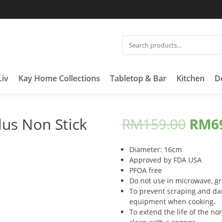
SEARCH
FOR:
Liv
Kay Home Collections
Tabletop & Bar
Kitchen
D
us Non Stick
RM
159.00
RM
6
Diameter: 16cm
Approved by FDA USA
PFOA free
Do not use in microwave, gri
To prevent scraping and da
equipment when cooking.
To extend the life of the non