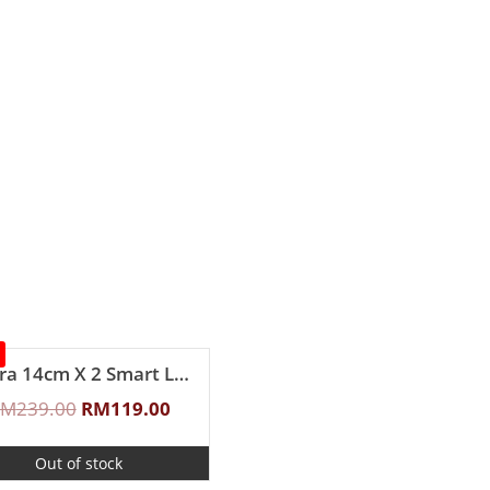
Zebra 14cm X 2 Smart Lock II Food Carrier
RM
239.00
RM
119.00
Out of stock