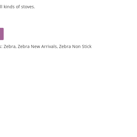
ll kinds of stoves.
s:
Zebra
,
Zebra New Arrivals
,
Zebra Non Stick