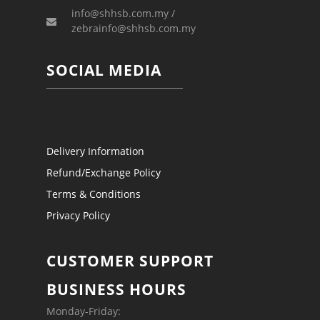
info@shhsb.com.my /
zebrainfo@shhsb.com.my
SOCIAL MEDIA
Delivery Information
Refund/Exchange Policy
Terms & Conditions
Privacy Policy
CUSTOMER SUPPORT
BUSINESS HOURS
Monday-Friday: