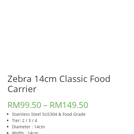
Zebra 14cm Classic Food
Carrier
RM
99.50
–
RM
149.50
Stainless Steel SUS304 & Food Grade
Tier: 2 / 3 / 4
Diameter : 14cm
Width : 14cm