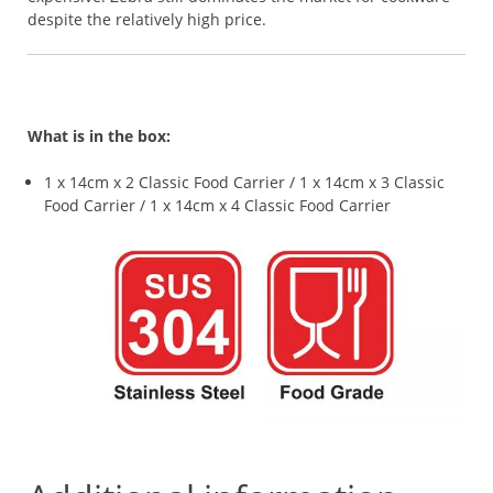
despite the relatively high price.
What is in the box:
1 x 14cm x 2 Classic Food Carrier / 1 x 14cm x 3 Classic
Food Carrier / 1 x 14cm x 4 Classic Food Carrier