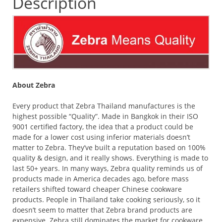
Description
About Zebra
Every product that Zebra Thailand manufactures is the
highest possible “Quality”. Made in Bangkok in their ISO
9001 certified factory, the idea that a product could be
made for a lower cost using inferior materials doesn’t
matter to Zebra. They’ve built a reputation based on 100%
quality & design, and it really shows. Everything is made to
last 50+ years. In many ways, Zebra quality reminds us of
products made in America decades ago, before mass
retailers shifted toward cheaper Chinese cookware
products. People in Thailand take cooking seriously, so it
doesn’t seem to matter that Zebra brand products are
expensive. Zebra still dominates the market for cookware