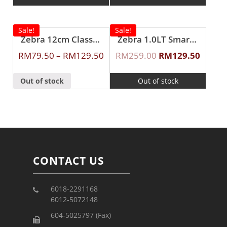
Sale!
Sale!
Zebra 12cm Classic Food Carrier
Zebra 1.0LT Smart II Vacuum Jug (Brown)
RM
79.50
–
RM
129.50
RM
259.00
RM
129.50
Out of stock
Out of stock
CONTACT US
6018-2291168
6012-5072148
604-5025797 (Fax)