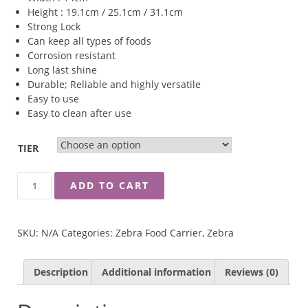
Height : 19.1cm / 25.1cm / 31.1cm
Strong Lock
Can keep all types of foods
Corrosion resistant
Long last shine
Durable; Reliable and highly versatile
Easy to use
Easy to clean after use
TIER
ZEBRA
ADD TO CART
14CM
CLASSIC
FOOD
SKU:
N/A
Categories:
Zebra Food Carrier
,
Zebra
CARRIER
QUANTITY
Description
Additional information
Reviews (0)