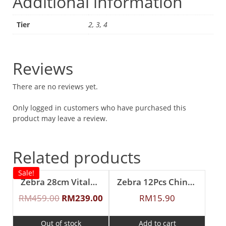
Additional information
Tier
2, 3, 4
Reviews
There are no reviews yet.
Only logged in customers who have purchased this
product may leave a review.
Related products
Sale!
Zebra 28cm Vitalux 3Ply Wok with Lid and Turner (Long and short handle)
Zebra 12Pcs Chinese Spoon (S)
RM
459.00
RM
239.00
RM
15.90
Out of stock
Add to cart