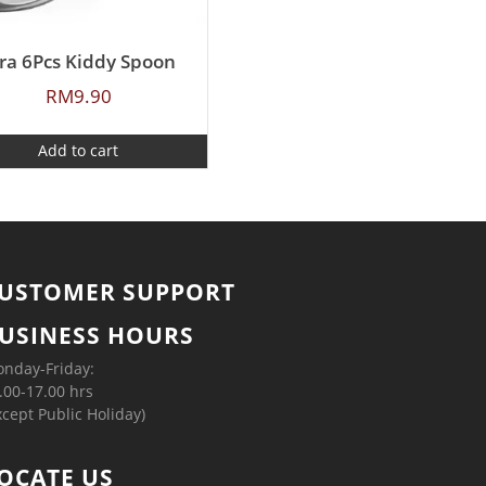
ra 6Pcs Kiddy Spoon
RM
9.90
Add to cart
USTOMER SUPPORT
USINESS HOURS
nday-Friday:
.00-17.00 hrs
xcept Public Holiday)
OCATE US