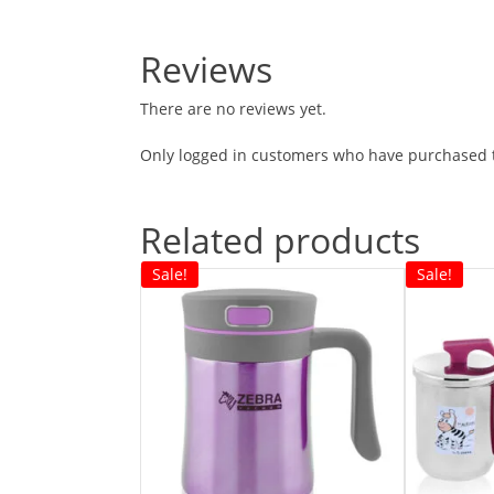
Reviews
There are no reviews yet.
Only logged in customers who have purchased t
Related products
Sale!
Sale!