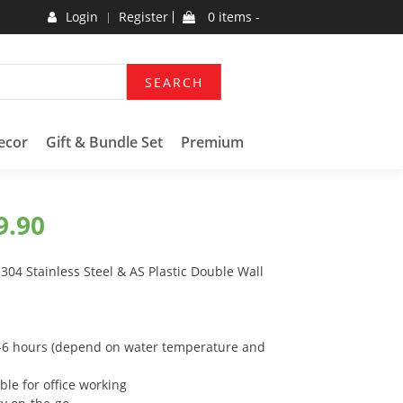
Login
Register
0 items -
SEARCH
ecor
Gift & Bundle Set
Premium
9.90
04 Stainless Steel & AS Plastic Double Wall
 4-6 hours (depend on water temperature and
ble for office working