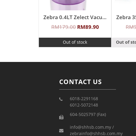
Zebra 0.4LT Zelect Vacuum Mug With Handle
RM
179.00
RM
89.90
RM
Out of stock
Out of st
CONTACT US
6018-2291168
6012-5072148
604-5025797 (Fax)
info@shhsb.com.my /
zebrainfo@shhsb.com.my