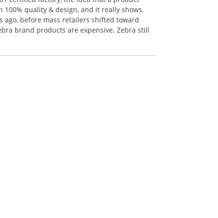
n 100% quality & design, and it really shows.
 ago, before mass retailers shifted toward
ebra brand products are expensive. Zebra still