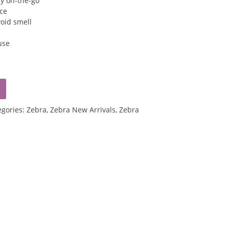
ry on-the-go
ice
void smell
use
egories:
Zebra
,
Zebra New Arrivals
,
Zebra