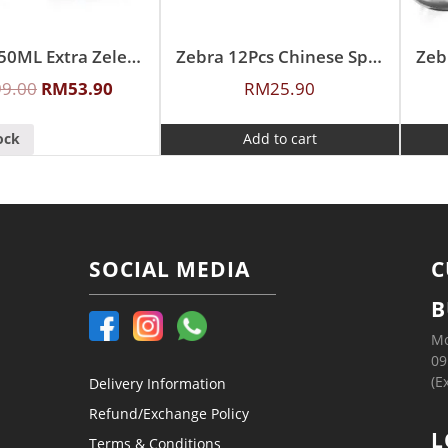
Zebra 350ML Extra Zelect Double Wall Mug
Zebra 12Pcs Chinese Spoon (L)
Zeb
99.00
RM
53.90
RM
25.90
ock
Add to cart
SOCIAL MEDIA
C
B
Mo
09
(E
Delivery Information
Refund/Exchange Policy
L
Terms & Conditions