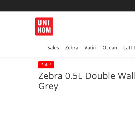
Skip
to
content
Household Products
UNIHOM
Sales
Zebra
Vatiri
Ocean
Latt 
Sale!
Zebra 0.5L Double Wa
Grey