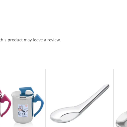
his product may leave a review.