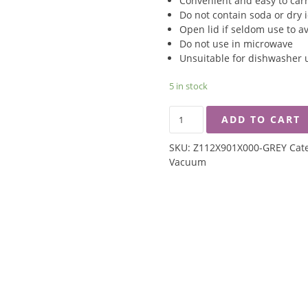
Convenient and easy to car
Do not contain soda or dry 
Open lid if seldom use to a
Do not use in microwave
Unsuitable for dishwasher 
5 in stock
ZEBRA
ADD TO CART
0.5L
DOUBLE
SKU:
Z112X901X000-GREY
Cat
WALL
Vacuum
VACUUM
MUG
-
GREY
QUANTITY