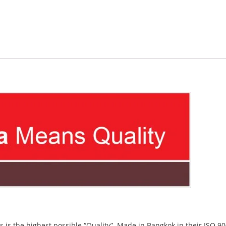
s the highest possible “Quality”. Made in Bangkok in their ISO 9001