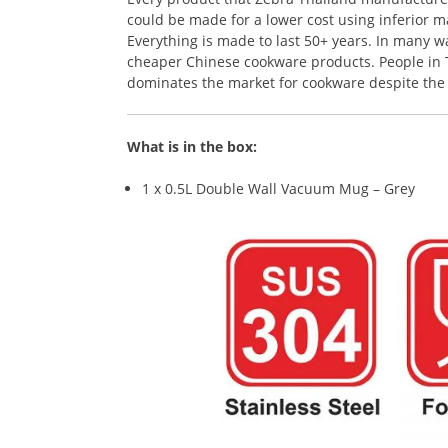
could be made for a lower cost using inferior ma
Everything is made to last 50+ years. In many 
cheaper Chinese cookware products. People in Th
dominates the market for cookware despite the r
What is in the box:
1 x 0.5L Double Wall Vacuum Mug – Grey