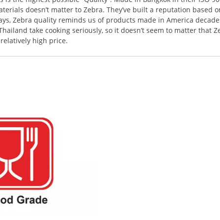
terials doesn’t matter to Zebra. They’ve built a reputation based o
ways, Zebra quality reminds us of products made in America decades
ailand take cooking seriously, so it doesn’t seem to matter that Z
elatively high price.