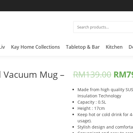
SEARCH
FOR:
Liv
Kay Home Collections
Tabletop & Bar
Kitchen
D
ll Vacuum Mug –
RM
139.00
RM
7
Made from high quality SUS3
Insulation Technology
Capacity : 0.5L
Height : 17cm
Keep hot or cold drink for
usage).
Stylish design and comforta