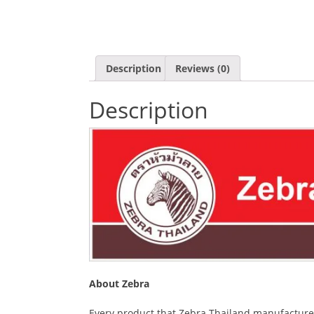
Description
Reviews (0)
Description
About Zebra
Every product that Zebra Thailand manufactures i