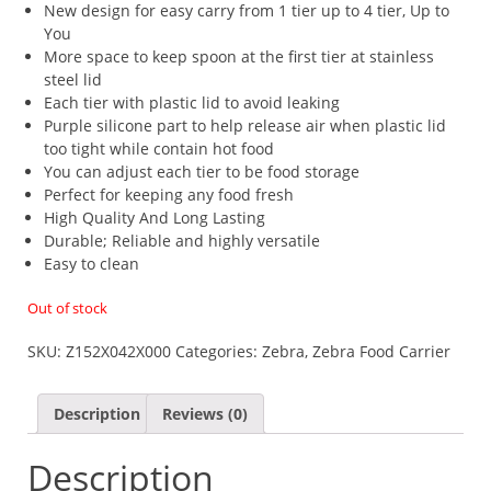
New design for easy carry from 1 tier up to 4 tier, Up to
You
More space to keep spoon at the first tier at stainless
steel lid
Each tier with plastic lid to avoid leaking
Purple silicone part to help release air when plastic lid
too tight while contain hot food
You can adjust each tier to be food storage
Perfect for keeping any food fresh
High Quality And Long Lasting
Durable; Reliable and highly versatile
Easy to clean
Out of stock
SKU:
Z152X042X000
Categories:
Zebra
,
Zebra Food Carrier
Description
Reviews (0)
Description