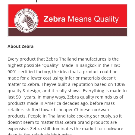
About Zebra
Every product that Zebra Thailand manufactures is the
highest possible “Quality”. Made in Bangkok in their ISO
9001 certified factory, the idea that a product could be
made for a lower cost using inferior materials doesn’t
matter to Zebra. They’ve built a reputation based on 100%
quality & design, and it really shows. Everything is made to
last 50+ years. In many ways, Zebra quality reminds us of
products made in America decades ago, before mass
retailers shifted toward cheaper Chinese cookware
products. People in Thailand take cooking seriously, so it
doesn’t seem to matter that Zebra brand products are
expensive. Zebra still dominates the market for cookware
despite the relatively high price.