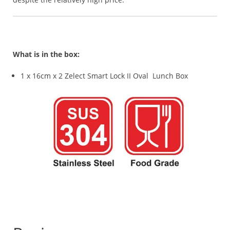
What is in the box:
1 x 16cm x 2 Zelect Smart Lock II Oval Lunch Box