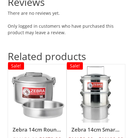
Reviews
There are no reviews yet.
Only logged in customers who have purchased this
product may leave a review.
Related products
Sale!
Sale!
Zebra 14cm Round Lunch Box With Inner Tray
Zebra 14cm Smart Lock Food Carrier