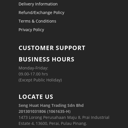
Delivery Information
Refund/Exchange Policy
Terms & Conditions
Privacy Policy
CUSTOMER SUPPORT
BUSINESS HOURS
Monday-Friday:
09.00-17.00 hrs
(Except Public Holiday)
LOCATE US
Seng Huat Hang Trading Sdn Bhd
201301031806 (1061635-H)
1473 Lorong Perusahaan Maju 8, Prai Industrial
Estate 4, 13600, Perai, Pulau Pinang.