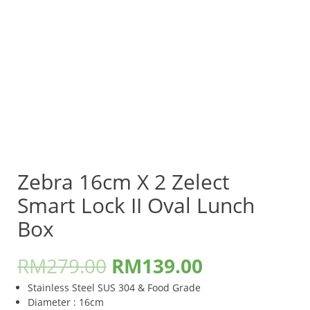
Zebra 16cm X 2 Zelect
Smart Lock II Oval Lunch
Box
RM
279.00
RM
139.00
Stainless Steel SUS 304 & Food Grade
Diameter : 16cm