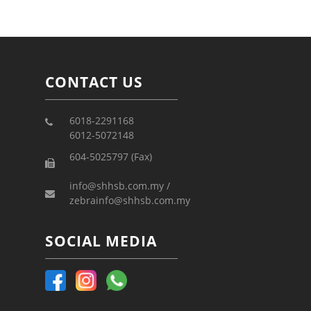
CONTACT US
6018-2291168
6012-5072148
604-5025797 (Fax)
info@shhsb.com.my /
zebrainfo@shhsb.com.my
SOCIAL MEDIA