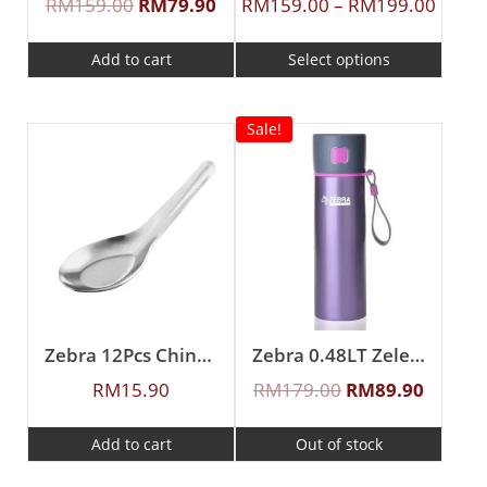
RM
159.00
RM
79.90
RM
159.00
–
RM
199.00
Add to cart
Select options
Sale!
Zebra 12Pcs Chinese Spoon (S)
Zebra 0.48LT Zelect Vacuum Flask
RM
15.90
RM
179.00
RM
89.90
Add to cart
Out of stock