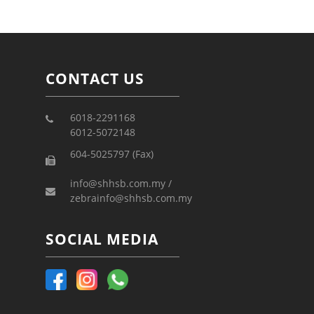
CONTACT US
6018-2291168
6012-5072148
604-5025797 (Fax)
info@shhsb.com.my /
zebrainfo@shhsb.com.my
SOCIAL MEDIA