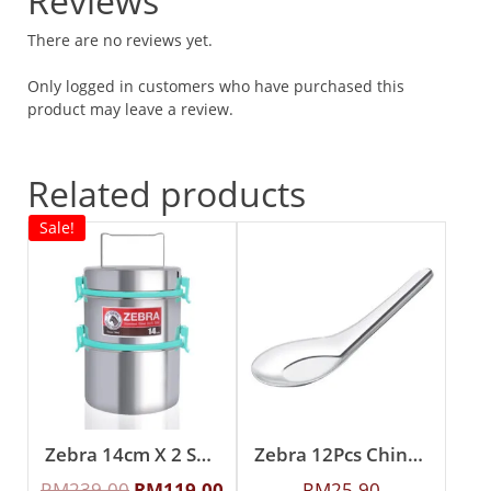
Reviews
There are no reviews yet.
Only logged in customers who have purchased this
product may leave a review.
Related products
Sale!
Zebra 14cm X 2 Smart Lock II Food Carrier
Zebra 12Pcs Chinese Spoon (L)
RM
239.00
RM
119.00
RM
25.90