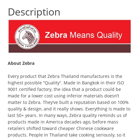
Description
About Zebra
Every product that Zebra Thailand manufactures is the
highest possible “Quality”. Made in Bangkok in their ISO
9001 certified factory, the idea that a product could be
made for a lower cost using inferior materials doesn’t
matter to Zebra. They’ve built a reputation based on 100%
quality & design, and it really shows. Everything is made to
last 50+ years. In many ways, Zebra quality reminds us of
products made in America decades ago, before mass
retailers shifted toward cheaper Chinese cookware
products. People in Thailand take cooking seriously, so it