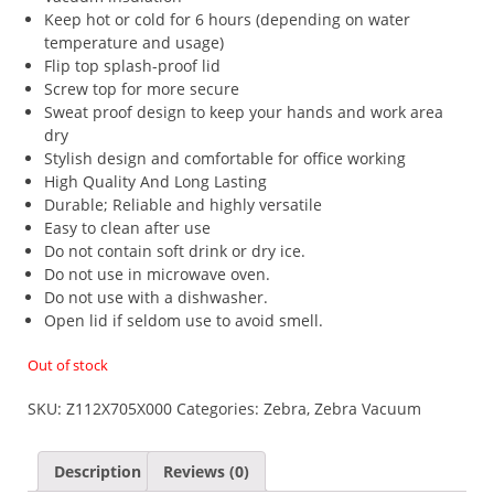
Keep hot or cold for 6 hours (depending on water
temperature and usage)
Flip top splash-proof lid
Screw top for more secure
Sweat proof design to keep your hands and work area
dry
Stylish design and comfortable for office working
High Quality And Long Lasting
Durable; Reliable and highly versatile
Easy to clean after use
Do not contain soft drink or dry ice.
Do not use in microwave oven.
Do not use with a dishwasher.
Open lid if seldom use to avoid smell.
Out of stock
SKU:
Z112X705X000
Categories:
Zebra
,
Zebra Vacuum
Description
Reviews (0)