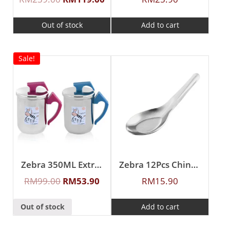
Out of stock
Add to cart
Sale!
Zebra 350ML Extra Zelect Double Wall Mug
Zebra 12Pcs Chinese Spoon (S)
RM
99.00
RM
53.90
RM
15.90
Out of stock
Add to cart