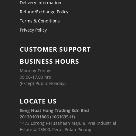
Delivery Information
Refund/Exchange Policy
Terms & Conditions
Privacy Policy
CUSTOMER SUPPORT
BUSINESS HOURS
Monday-Friday:
09.00-17.00 hrs
(Except Public Holiday)
LOCATE US
Seng Huat Hang Trading Sdn Bhd
201301031806 (1061635-H)
1473 Lorong Perusahaan Maju 8, Prai Industrial
Estate 4, 13600, Perai, Pulau Pinang.