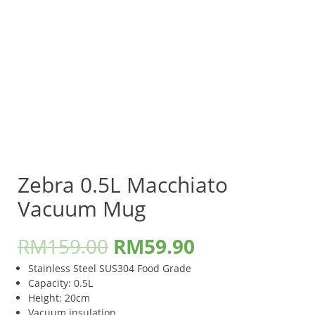
Zebra 0.5L Macchiato
Vacuum Mug
RM
159.00
RM
59.90
Stainless Steel SUS304 Food Grade
Capacity: 0.5L
Height: 20cm
Vacuum insulation