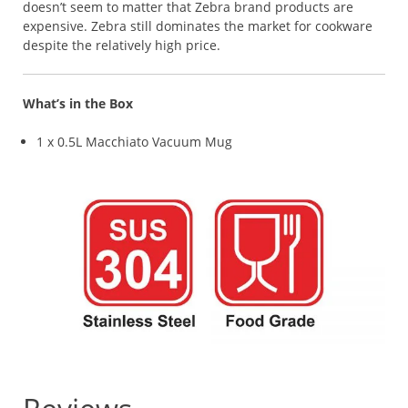
doesn’t seem to matter that Zebra brand products are
expensive. Zebra still dominates the market for cookware
despite the relatively high price.
What’s in the Box
1 x 0.5L Macchiato Vacuum Mug