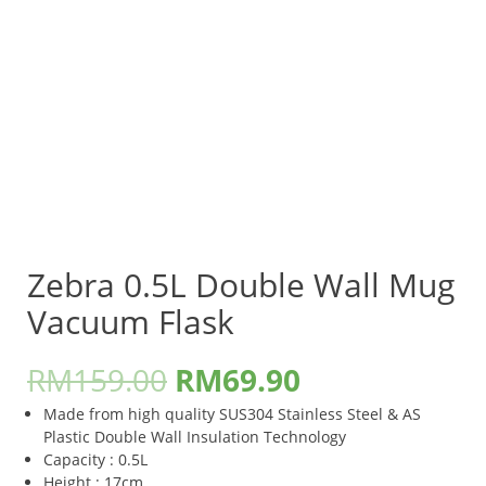
Zebra 0.5L Double Wall Mug
Vacuum Flask
RM
159.00
RM
69.90
Made from high quality SUS304 Stainless Steel & AS
Plastic Double Wall Insulation Technology
Capacity : 0.5L
Height : 17cm