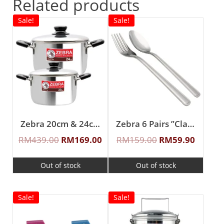
Related products
Sale!
Sale!
Zebra 20cm & 24cm Buddy Sauce Pot
Zebra 6 Pairs ”Classic II” Fork & Spoon Set
RM
439.00
RM
169.00
RM
159.00
RM
59.90
Out of stock
Out of stock
Sale!
Sale!