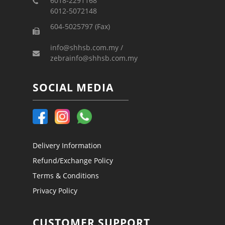
6018-2291168
6012-5072148
604-5025797 (Fax)
info@shhsb.com.my /
zebrainfo@shhsb.com.my
SOCIAL MEDIA
Delivery Information
Refund/Exchange Policy
Terms & Conditions
Privacy Policy
CUSTOMER SUPPORT