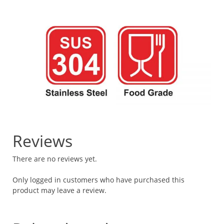
Reviews
There are no reviews yet.
Only logged in customers who have purchased this
product may leave a review.