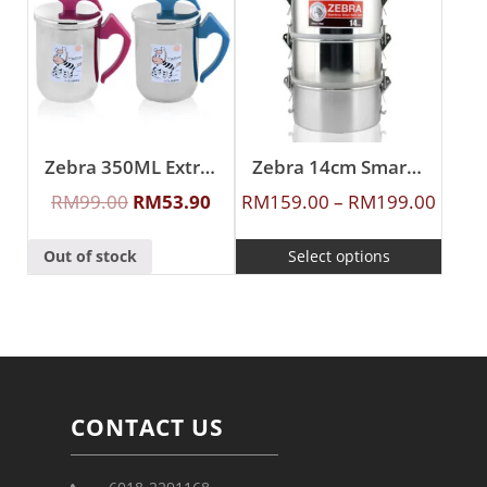
Zebra 350ML Extra Zelect Double Wall Mug
Zebra 14cm Smart Lock Food Carrier
RM
99.00
RM
53.90
RM
159.00
–
RM
199.00
Out of stock
Select options
CONTACT US