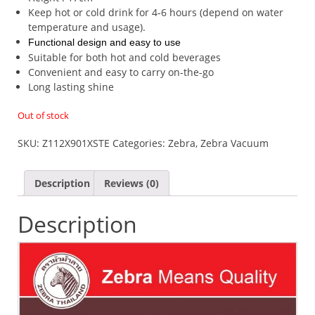
Keep hot or cold drink for 4-6 hours (depend on water
temperature and usage).
Functional design and easy to use
Suitable for both hot and cold beverages
Convenient and easy to carry on-the-go
Long lasting shine
Out of stock
SKU:
Z112X901XSTE
Categories:
Zebra
,
Zebra Vacuum
Description
Reviews (0)
Description