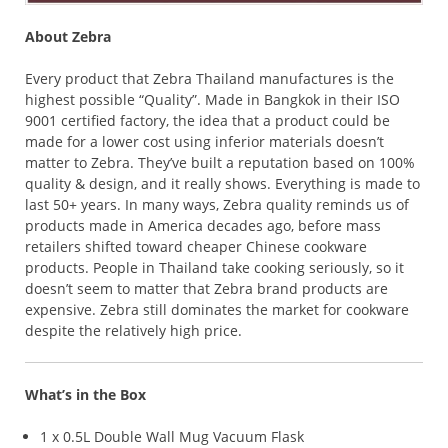
About Zebra
Every product that Zebra Thailand manufactures is the
highest possible “Quality”. Made in Bangkok in their ISO
9001 certified factory, the idea that a product could be
made for a lower cost using inferior materials doesn’t
matter to Zebra. They’ve built a reputation based on 100%
quality & design, and it really shows. Everything is made to
last 50+ years. In many ways, Zebra quality reminds us of
products made in America decades ago, before mass
retailers shifted toward cheaper Chinese cookware
products. People in Thailand take cooking seriously, so it
doesn’t seem to matter that Zebra brand products are
expensive. Zebra still dominates the market for cookware
despite the relatively high price.
What’s in the Box
1 x 0.5L Double Wall Mug Vacuum Flask