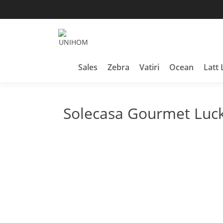
Skip
to
content
Household Products
UNIHOM
Sales
Zebra
Vatiri
Ocean
Latt 
Solecasa Gourmet Luck