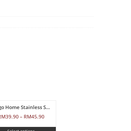
Ringo Home Stainless Steel Sauce Pan
RM
39.90
–
RM
45.90