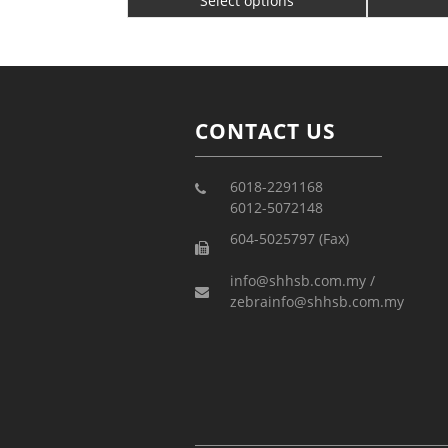
Select options
CONTACT US
6018-2291168
6012-5072148
604-5025797 (Fax)
info@shhsb.com.my /
zebrainfo@shhsb.com.my