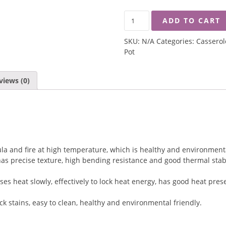
SOLECASA
ADD TO CART
GOURMET
LUCK
SKU:
N/A
Categories:
Casserol
CLAYPOT
Pot
QUANTITY
views (0)
mula and fire at high temperature, which is healthy and environmenta
s precise texture, high bending resistance and good thermal stabili
es heat slowly, effectively to lock heat energy, has good heat pre
ck stains, easy to clean, healthy and environmental friendly.