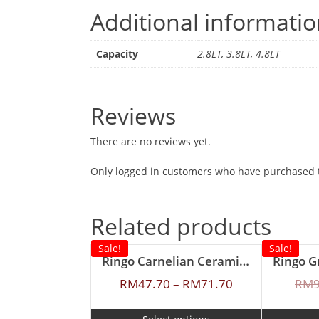
Additional informati
Capacity
2.8LT, 3.8LT, 4.8LT
Reviews
There are no reviews yet.
Only logged in customers who have purchased t
Related products
Sale!
Sale!
Ringo Carnelian Ceramic Coating Casserole
RM
47.70
–
RM
71.70
RM