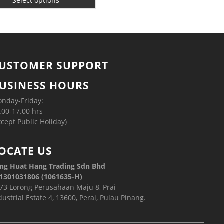
Select options
USTOMER SUPPORT
USINESS HOURS
nday-Friday:
.00-17.00 hrs
xcept Public Holiday)
OCATE US
ng Huat Hang Trading Sdn Bhd
1301031806 (1061635-H)
73 Lorong Perusahaan Maju 8, Prai
dustrial Estate 4, 13600, Perai, Pulau Pinang.