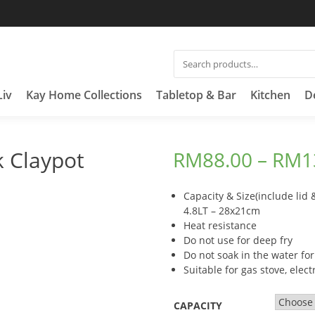
SEARCH
FOR:
Liv
Kay Home Collections
Tabletop & Bar
Kitchen
D
 Claypot
RM
88.00
–
RM
1
Capacity & Size(include lid 
4.8LT – 28x21cm
Heat resistance
Do not use for deep fry
Do not soak in the water for
Suitable for gas stove, elec
CAPACITY