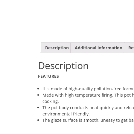
Description
Additional information
Re
Description
FEATURES
It is made of high-quality pollution-free for
Made with high temperature firing. This pot ha
cooking.
The pot body conducts heat quickly and releas
environmental friendly.
The glaze surface is smooth, uneasy to get ba