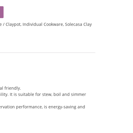
e / Claypot
,
Individual Cookware
,
Solecasa Clay
l friendly.
ty. It is suitable for stew, boil and simmer
servation performance, is energy-saving and