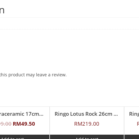
on
his product may leave a review.
Ringo Graceramic 17cm Ceramic Deep Mold Skillet Pan
Ringo Lotus Rock 26cm Covered Braiser
99.00
RM
49.50
RM
219.00