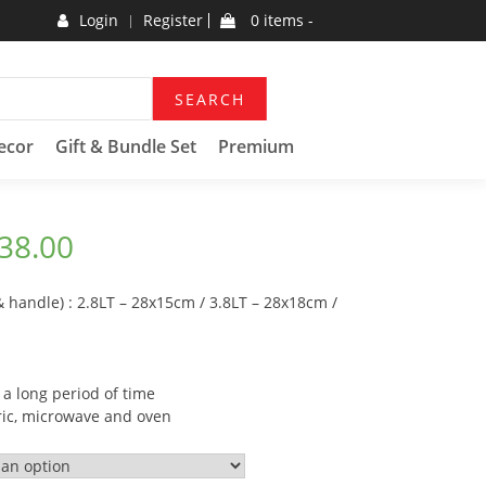
Login
Register
0 items -
SEARCH
ecor
Gift & Bundle Set
Premium
38.00
& handle) : 2.8LT – 28x15cm / 3.8LT – 28x18cm /
 a long period of time
tric, microwave and oven