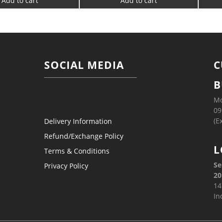
Add to cart
Add to cart
SOCIAL MEDIA
C
B
Mo
09
(E
Delivery Information
Refund/Exchange Policy
L
Terms & Conditions
Se
Privacy Policy
20
14
In