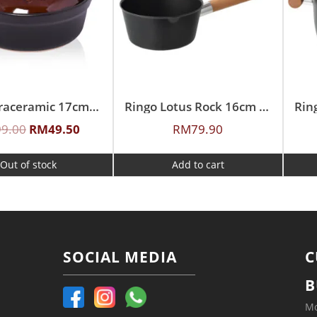
Ringo Graceramic 17cm Ceramic Western Clay Style Pot
Ringo Lotus Rock 16cm Sauce Pan
99.00
RM
49.50
RM
79.90
Out of stock
Add to cart
SOCIAL MEDIA
C
B
Mo