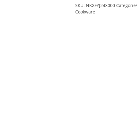
SKU:
NKXFYJ24X000
Categorie
Cookware