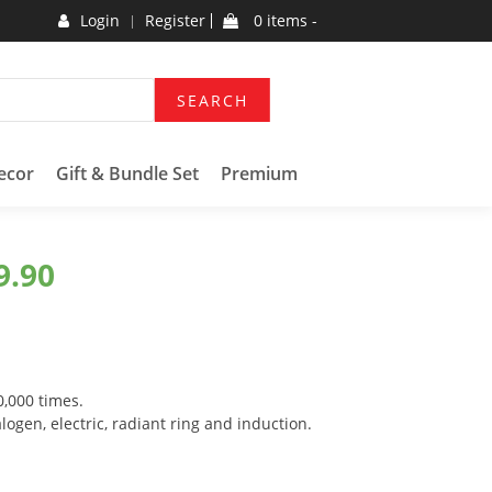
Login
Register
0 items -
SEARCH
ecor
Gift & Bundle Set
Premium
9.90
0,000 times.
logen, electric, radiant ring and induction.