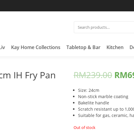
SEARCH
FOR:
Liv
Kay Home Collections
Tabletop & Bar
Kitchen
D
cm IH Fry Pan
RM
239.00
RM
6
Size: 24cm
Non-stick marble coating
Bakelite handle
Scratch resistant up to 1,00
Suitable for gas, ceramic, ha
Out of stock