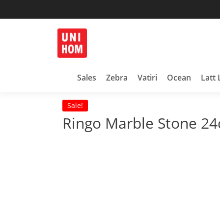
Skip
to
content
Household Products
UNIHOM
Sales
Zebra
Vatiri
Ocean
Latt 
Sale!
Ringo Marble Stone 24