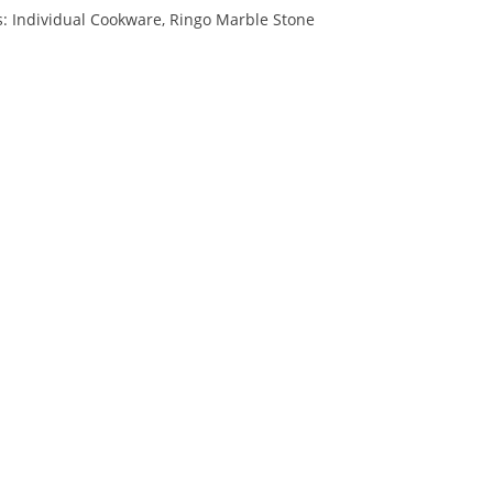
s:
Individual Cookware
,
Ringo Marble Stone