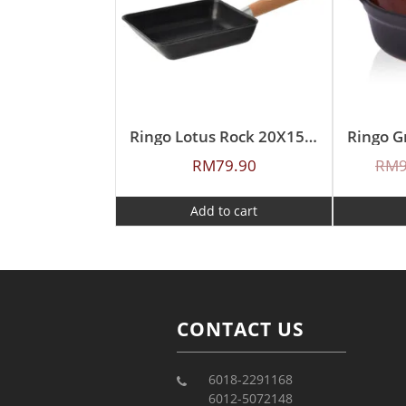
Ringo Lotus Rock 20X15cm Japan Egg Pan
RM
79.90
RM
Add to cart
CONTACT US
6018-2291168
6012-5072148