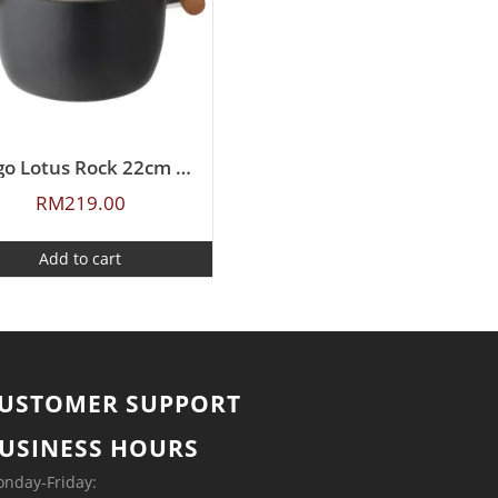
Ringo Lotus Rock 22cm Covered Casserole
RM
219.00
Add to cart
USTOMER SUPPORT
USINESS HOURS
nday-Friday: