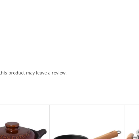
his product may leave a review.