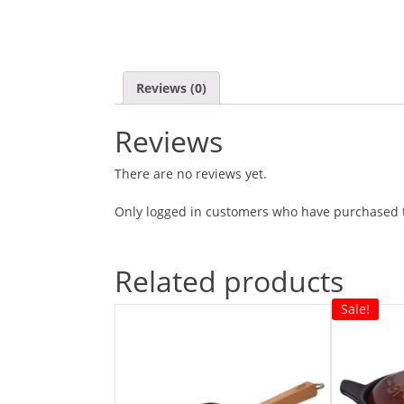
Reviews (0)
Reviews
There are no reviews yet.
Only logged in customers who have purchased t
Related products
Sale!