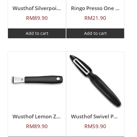
Wusthof Silverpoint Orange Peeler
Ringo Presso One Piece Butter Beater
RM
89.90
RM
21.90
Add to cart
Add to cart
Wusthof Lemon Zester
Wusthof Swivel Peeler
RM
89.90
RM
59.90