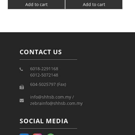
Add to cart
Add to cart
CONTACT US
6018-2291168
6012-5072148
604-5025797 (Fax)
info@shhsb.com.my /
zebrainfo@shhsb.com.my
SOCIAL MEDIA