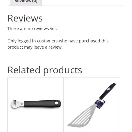
Reviews (0)
Reviews
There are no reviews yet.
Only logged in customers who have purchased this
product may leave a review.
Related products