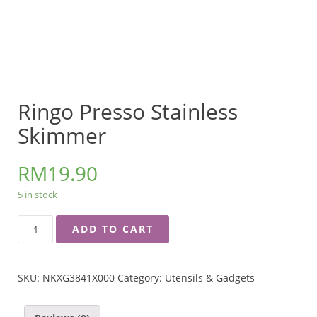
Ringo Presso Stainless
Skimmer
RM
19.90
5 in stock
RINGO
ADD TO CART
PRESSO
STAINLESS
SKIMMER
SKU:
NKXG3841X000
Category:
Utensils & Gadgets
QUANTITY