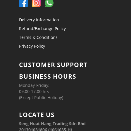
Delivery Information
Refund/Exchange Policy
Terms & Conditions
Privacy Policy
CUSTOMER SUPPORT
BUSINESS HOURS
Monday-Friday:
09.00-17.00 hrs
(Except Public Holiday)
LOCATE US
Seng Huat Hang Trading Sdn Bhd
201301031806 (1061635-H)