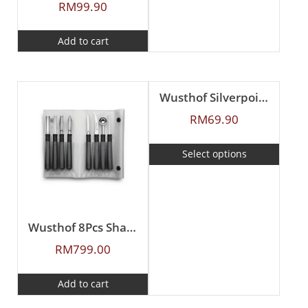
RM
99.90
Add to cart
Wusthof Silverpoint Apple Corer
RM
69.90
Select options
Wusthof 8Pcs Shaping Knives Set
RM
799.00
Add to cart