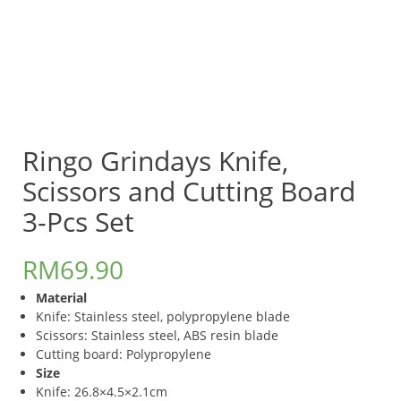
Ringo Grindays Knife,
Scissors and Cutting Board
3-Pcs Set
RM
69.90
Material
Knife: Stainless steel, polypropylene blade
Scissors: Stainless steel, ABS resin blade
Cutting board: Polypropylene
Size
Knife: 26.8×4.5×2.1cm