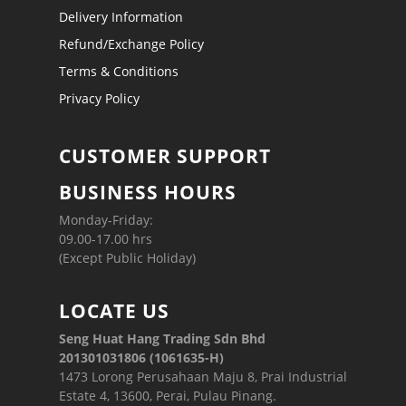
Delivery Information
Refund/Exchange Policy
Terms & Conditions
Privacy Policy
CUSTOMER SUPPORT
BUSINESS HOURS
Monday-Friday:
09.00-17.00 hrs
(Except Public Holiday)
LOCATE US
Seng Huat Hang Trading Sdn Bhd
201301031806 (1061635-H)
1473 Lorong Perusahaan Maju 8, Prai Industrial
Estate 4, 13600, Perai, Pulau Pinang.