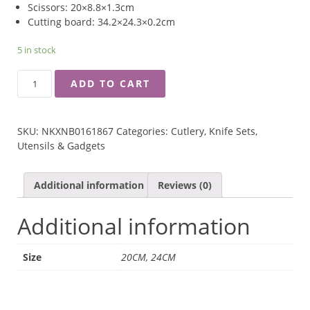
Scissors: 20×8.8×1.3cm
Cutting board: 34.2×24.3×0.2cm
5 in stock
RINGO
ADD TO CART
GRINDAYS
KNIFE,
SCISSORS
SKU:
NKXNB0161867
Categories:
Cutlery
,
Knife Sets
,
AND
Utensils & Gadgets
CUTTING
BOARD
3-
Additional information
Reviews (0)
PCS
SET
Additional information
QUANTITY
Size
20CM, 24CM