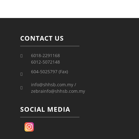
CONTACT US
6018-2291168
6012-5072148
604-5025797 (Fax)
info@shhsb.com.my /
zebrainfo@shhsb.com.my
SOCIAL MEDIA