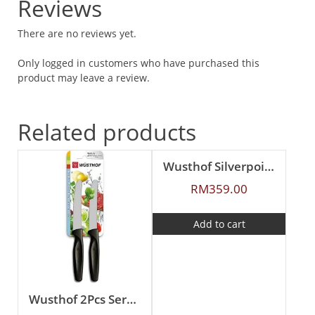
Reviews
There are no reviews yet.
Only logged in customers who have purchased this
product may leave a review.
Related products
Wusthof Silverpoint 2Pcs Carving Set
RM
359.00
Add to cart
Wusthof 2Pcs Serrated Paring Knife Set