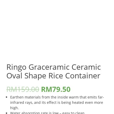
Ringo Graceramic Ceramic
Oval Shape Rice Container
RM
159.00
RM
79.50
Earthen materials from the inside warm that emits far-
infrared rays, and its effect is being heated even more
high.
Water absorption rate is low – easy to clean.