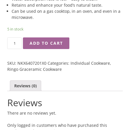
Retains and enhance your food’s natural taste.
Can be used on a gas cooktop, in an oven, and even in a
microwave.
5 in stock
RINGO
ADD TO CART
GRACERAMIC
CERAMIC
OVAL
SKU:
NKX6407201X0
Categories:
Individual Cookware
,
SHAPE
Ringo Graceramic Cookware
RICE
CONTAINER
QUANTITY
Reviews (0)
Reviews
There are no reviews yet.
Only logged in customers who have purchased this