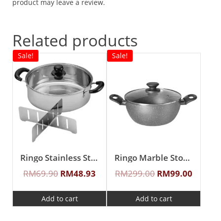
product may leave a review.
Related products
Sale!
Sale!
Ringo Stainless Steel 26cm Casserole With Divider & Glass Lid
Ringo Marble Stone 24cm IH Casserole With Lid
RM
69.90
RM
48.93
RM
299.00
RM
99.00
Add to cart
Add to cart