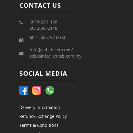
CONTACT US
6018-2291168
6012-5072148
604-5025797 (Fax)
info@shhsb.com.my /
zebrainfo@shhsb.com.my
SOCIAL MEDIA
Delivery Information
Refund/Exchange Policy
Terms & Conditions