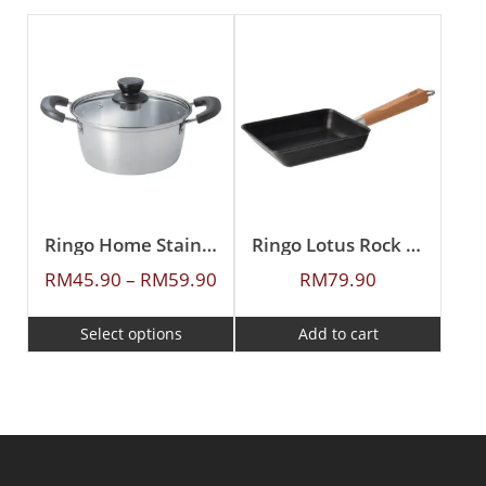
Ringo Home Stainless Steel Casserole
Ringo Lotus Rock 20X15cm Japan Egg Pan
RM
45.90
–
RM
59.90
RM
79.90
Select options
Add to cart