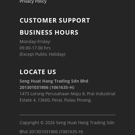
Privacy Policy
CUSTOMER SUPPORT
BUSINESS HOURS
Monday-Friday:
09.00-17.00 hrs
(Except Public Holiday)
LOCATE US
Seng Huat Hang Trading Sdn Bhd
201301031806 (1061635-H)
1473 Lorong Perusahaan Maju 8, Prai Industrial
Estate 4, 13600, Perai, Pulau Pinang.
Copyright © 2026 Seng Huat Hang Trading Sdn
Bhd 201301031806 (1061635-H)