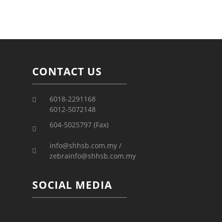
CONTACT US
6018-2291168
6012-5072148
604-5025797 (Fax)
info@shhsb.com.my /
zebrainfo@shhsb.com.my
SOCIAL MEDIA