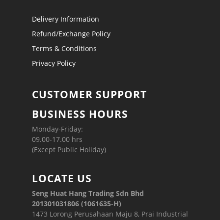
Delivery Information
Refund/Exchange Policy
Terms & Conditions
Privacy Policy
CUSTOMER SUPPORT
BUSINESS HOURS
Monday-Friday:
09.00-17.00 hrs
(Except Public Holiday)
LOCATE US
Seng Huat Hang Trading Sdn Bhd
201301031806 (1061635-H)
1473 Lorong Perusahaan Maju 8, Prai Industrial