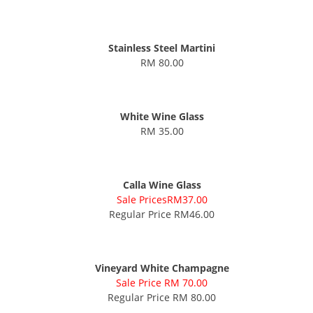
Stainless Steel Martini
RM 80.00
White Wine Glass
RM 35.00
Calla Wine Glass
Sale PricesRM37.00
Regular Price RM46.00
Vineyard White Champagne
Sale Price RM 70.00
Regular Price RM 80.00