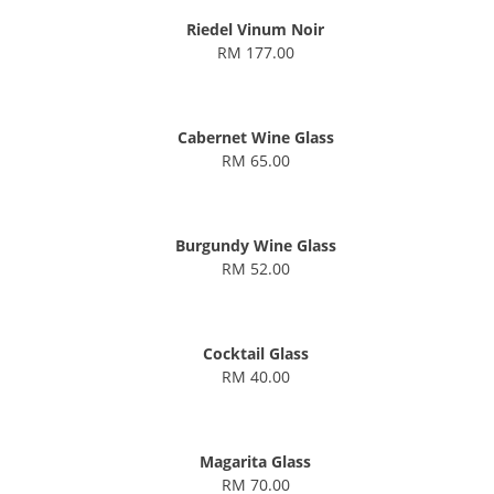
Riedel Vinum Noir
RM 177.00
Cabernet Wine Glass
RM 65.00
Burgundy Wine Glass
RM 52.00
Cocktail Glass
RM 40.00
Magarita Glass
RM 70.00