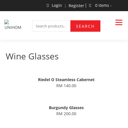
Skip
Login
0 items -
Register
to
content
Household Products
UNIHOM
SEARCH
SEARCH
FOR:
Wine Glasses
Riedel O Steamless Cabernet
RM 140.00
Burgundy Glasses
RM 200.00