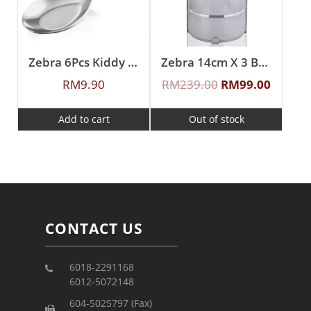
Zebra 6Pcs Kiddy Spoon
Zebra 14cm X 3 Buddy Food Carrier With Half Tray
RM
9.90
RM
239.00
RM
99.00
Add to cart
Out of stock
CONTACT US
6018-2291168
6012-5072148
604-5025797 (Fax)