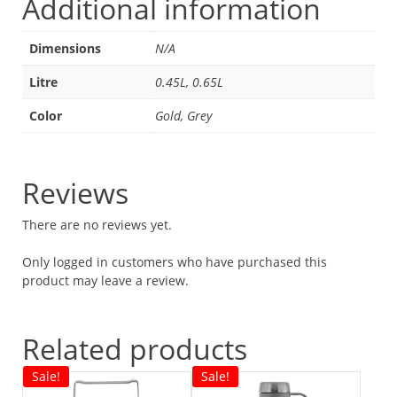
Additional information
Dimensions
N/A
Litre
0.45L, 0.65L
Color
Gold, Grey
Reviews
There are no reviews yet.
Only logged in customers who have purchased this
product may leave a review.
Related products
Sale!
Sale!