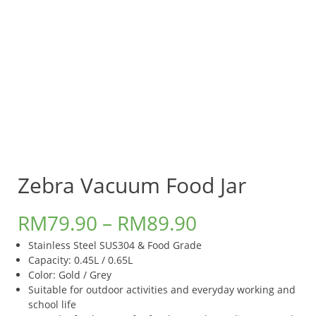
Zebra Vacuum Food Jar
RM
79.90
–
RM
89.90
Stainless Steel SUS304 & Food Grade
Capacity: 0.45L / 0.65L
Color: Gold / Grey
Suitable for outdoor activities and everyday working and
school life