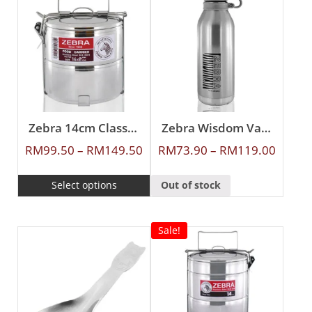
Zebra 14cm Classic Food Carrier
Zebra Wisdom Vacuum Flask
RM
99.50
–
RM
149.50
RM
73.90
–
RM
119.00
Select options
Out of stock
Sale!