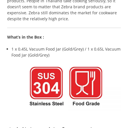
products. People in Thailand take cooking seriously, so it
doesn’t seem to matter that Zebra brand products are
expensive. Zebra still dominates the market for cookware
despite the relatively high price.
What’s in the Box :
1 x 0.45L Vacuum Food Jar (Gold/Grey) / 1 x 0.65L Vacuum
Food Jar (Gold/Grey)