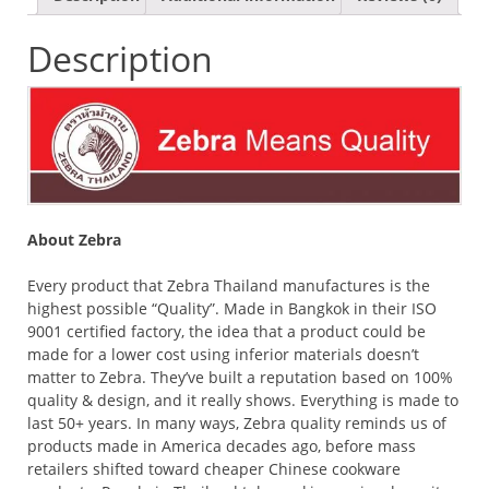
Description
About Zebra
Every product that Zebra Thailand manufactures is the
highest possible “Quality”. Made in Bangkok in their ISO
9001 certified factory, the idea that a product could be
made for a lower cost using inferior materials doesn’t
matter to Zebra. They’ve built a reputation based on 100%
quality & design, and it really shows. Everything is made to
last 50+ years. In many ways, Zebra quality reminds us of
products made in America decades ago, before mass
retailers shifted toward cheaper Chinese cookware