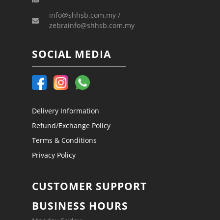
info@shhsb.com.my /
zebrainfo@shhsb.com.my
SOCIAL MEDIA
Delivery Information
Refund/Exchange Policy
Terms & Conditions
Privacy Policy
CUSTOMER SUPPORT
BUSINESS HOURS