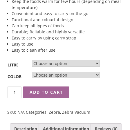
Keep the foods warm for few hours (depending on meal
temperature)
Convenient and easy to carry on-the-go
Functional and colourful design
Can keep all types of foods
Durable; Reliable and highly versatile
Easy to carry by using carry strap
Easy to use
Easy to clean after use
LITRE
COLOR
ZEBRA
ADD TO CART
VACUUM
FOOD
JAR
SKU:
N/A
Categories:
Zebra
,
Zebra Vacuum
QUANTITY
Description
Additional information
Reviews (0)