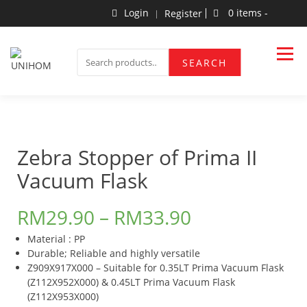
Skip
Login
0 items -
Register
to
content
Household Products
UNIHOM
SEARCH
SEARCH
FOR:
Zebra Stopper of Prima II
Vacuum Flask
RM
29.90
–
RM
33.90
Material : PP
​Durable; Reliable and highly versatile
Z909X917X000 – Suitable for 0.35LT Prima Vacuum Flask
(Z112X952X000) & 0.45LT Prima Vacuum Flask
(Z112X953X000)