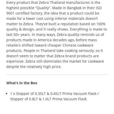
Every product that Zebra Thailand manufactures is the
highest possible “Quality”. Made in Bangkok in their ISO
9001 certified factory, the idea that a product could be
made for a lower cost using inferior materials doesn’t
matter to Zebra. They’ve built a reputation based on 100%
quality & design, and it really shows. Everything is made to
last 50+ years. In many ways, Zebra quality reminds us of
products made in America decades ago, before mass
retailers shifted toward cheaper Chinese cookware
products. People in Thailand take cooking seriously, so it
doesn’t seem to matter that Zebra brand products are
expensive. Zebra still dominates the market for cookware
despite the relatively high price.
What’s in the Box
1 x Stopper of 0.35LT & 0.45LT Prima Vacuum Flask /
Stopper of 0.8LT & 1.0LT Prima Vacuum Flask