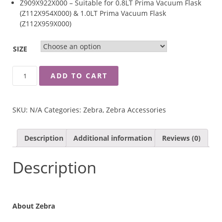
Z909X922X000 – Suitable for 0.8LT Prima Vacuum Flask
(Z112X954X000) & 1.0LT Prima Vacuum Flask
(Z112X959X000)
SIZE
ZEBRA
ADD TO CART
STOPPER
OF
PRIMA
SKU:
N/A
Categories:
Zebra
,
Zebra Accessories
II
VACUUM
FLASK
Description
Additional information
Reviews (0)
QUANTITY
Description
About Zebra