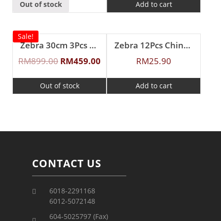
Out of stock
Add to cart
Sale!
Zebra 30cm 3Pcs ”Cheffy” Steaming Set
Zebra 12Pcs Chinese Spoon (L)
RM
899.00
RM
459.00
RM
25.90
Out of stock
Add to cart
CONTACT US
6018-2291168
6012-5072148
604-5025797 (Fax)