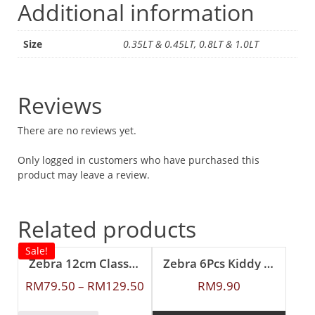
Additional information
Size
0.35LT & 0.45LT, 0.8LT & 1.0LT
Reviews
There are no reviews yet.
Only logged in customers who have purchased this
product may leave a review.
Related products
Sale!
Zebra 12cm Classic Food Carrier
Zebra 6Pcs Kiddy Spoon
RM
79.50
–
RM
129.50
RM
9.90