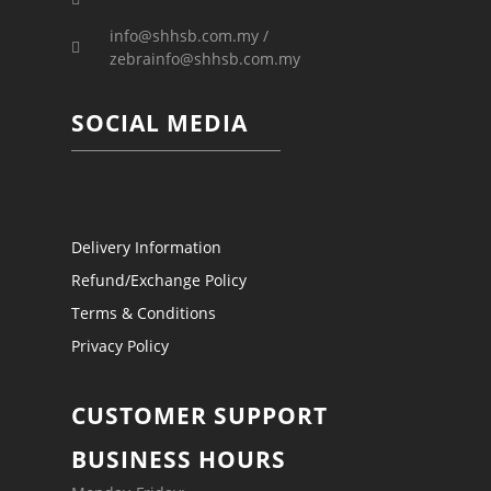
info@shhsb.com.my /
zebrainfo@shhsb.com.my
SOCIAL MEDIA
Delivery Information
Refund/Exchange Policy
Terms & Conditions
Privacy Policy
CUSTOMER SUPPORT
BUSINESS HOURS