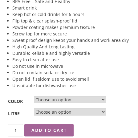
BPA Free – Safe and Healthy
Smart drink
Keep hot or cold drinks for 6 hours
Flip top & clear splash-proof lid
Powder coating makes premium texture
Screw top for more secure
Sweat proof design keeps your hands and work area dry
High Quality And Long Lasting
Durable; Reliable and highly versatile
Easy to clean after use
Do not use in microwave
Do not contain soda or dry ice
Open lid if seldom use to avoid smell
Unsuitable for dishwasher use
COLOR
LITRE
ZEBRA
ADD TO CART
''POLAR''