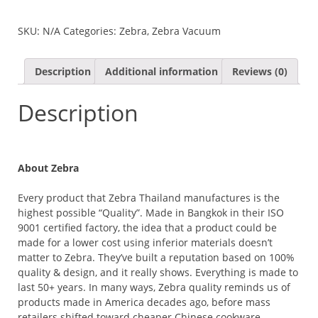
VACUUM
MUG
SKU:
N/A
Categories:
Zebra
,
Zebra Vacuum
QUANTITY
Description
Additional information
Reviews (0)
Description
About Zebra
Every product that Zebra Thailand manufactures is the
highest possible “Quality”. Made in Bangkok in their ISO
9001 certified factory, the idea that a product could be
made for a lower cost using inferior materials doesn’t
matter to Zebra. They’ve built a reputation based on 100%
quality & design, and it really shows. Everything is made to
last 50+ years. In many ways, Zebra quality reminds us of
products made in America decades ago, before mass
retailers shifted toward cheaper Chinese cookware