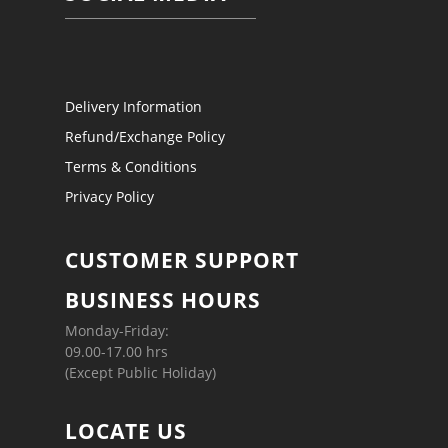
Delivery Information
Refund/Exchange Policy
Terms & Conditions
Privacy Policy
CUSTOMER SUPPORT
BUSINESS HOURS
Monday-Friday:
09.00-17.00 hrs
(Except Public Holiday)
LOCATE US