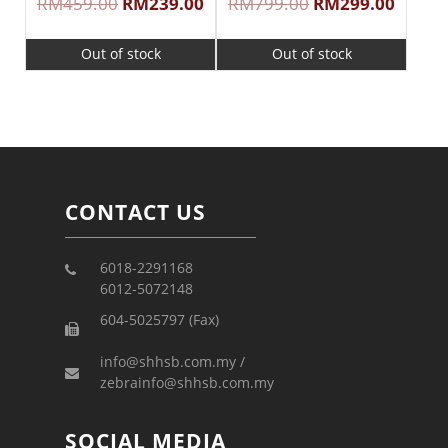
RM
459.00
RM
239.00
RM
799.00
RM
299.00
Out of stock
Out of stock
CONTACT US
6018-2291168
6012-5072148
604-5025797 (Fax)
info@shhsb.com.my /
zebrainfo@shhsb.com.my
SOCIAL MEDIA