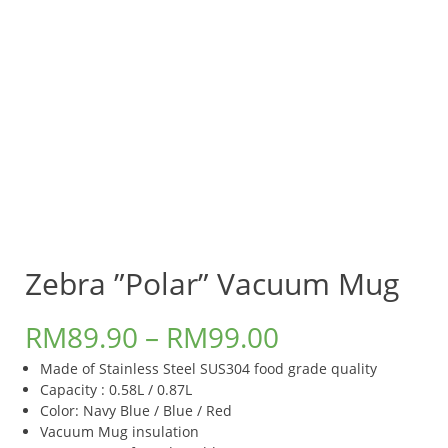
Zebra ”Polar” Vacuum Mug
RM
89.90
–
RM
99.00
Made of Stainless Steel SUS304 food grade quality
Capacity : 0.58L / 0.87L
Color: Navy Blue / Blue / Red
Vacuum Mug insulation