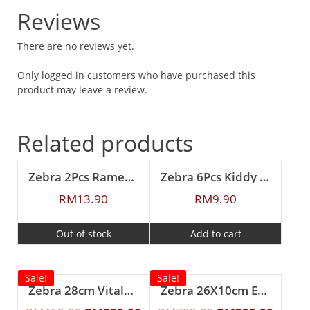
Reviews
There are no reviews yet.
Only logged in customers who have purchased this
product may leave a review.
Related products
Zebra 2Pcs Ramen Spoon
Zebra 6Pcs Kiddy Spoon
RM
13.90
RM
9.90
Out of stock
Add to cart
Sale!
Sale!
Zebra 28cm Vitalux 3Ply Wok with Lid and Turner (Long and short handle)
Zebra 26X10cm Estio Pro Functional Pot Set