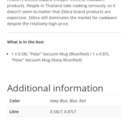
products. People in Thailand take cooking seriously, so it
doesn’t seem to matter that Zebra brand products are
expensive. Zebra still dominates the market for cookware
despite the relatively high price.
What is in the box:
1 x 0.58L ”Polar” Vacuum Mug (Blue/Red) / 1 x 0.87L
”Polar” Vacuum Mug (Navy Blue/Red)
Additional information
Color
Navy Blue, Blue, Red
Litre
0.58LT, 0.87LT