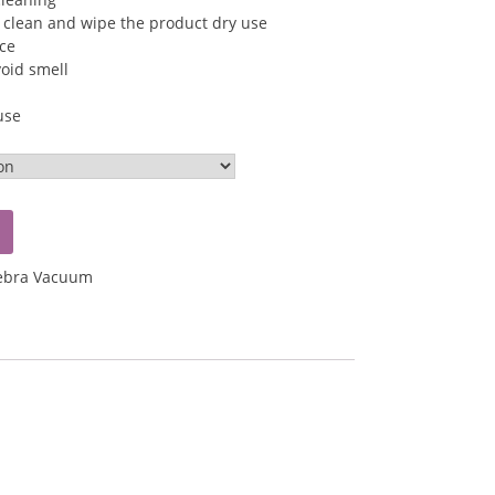
 clean and wipe the product dry use
ice
void smell
use
ebra Vacuum