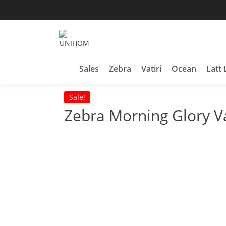
Skip
to
content
Household Products
UNIHOM
Sales
Zebra
Vatiri
Ocean
Latt 
Sale!
Zebra Morning Glory 