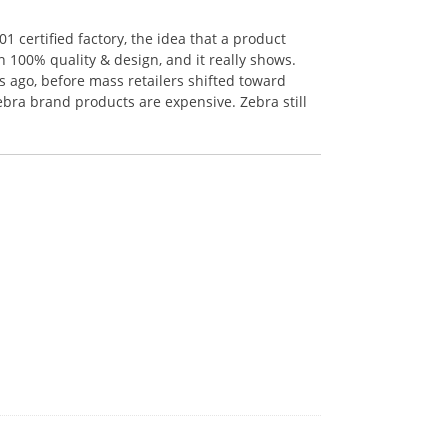
 certified factory, the idea that a product
n 100% quality & design, and it really shows.
 ago, before mass retailers shifted toward
ebra brand products are expensive. Zebra still