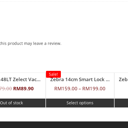
his product may leave a review.
Sale!
Zebra 0.48LT Zelect Vacuum Flask
Zebra 14cm Smart Lock Food Carrier
79.00
RM
89.90
RM
159.00
–
RM
199.00
Out of stock
Select options