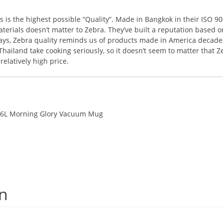
s the highest possible “Quality”. Made in Bangkok in their ISO 9001
terials doesn’t matter to Zebra. They’ve built a reputation based o
ways, Zebra quality reminds us of products made in America decades
ailand take cooking seriously, so it doesn’t seem to matter that Z
elatively high price.
.46L Morning Glory Vacuum Mug
on