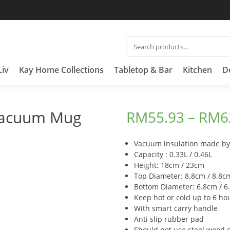
SEARCH
FOR:
Liv
Kay Home Collections
Tabletop & Bar
Kitchen
D
Vacuum Mug
RM
55.93
–
RM
6
Vacuum insulation made by 
Capacity : 0.33L / 0.46L
Height: 18cm / 23cm
Top Diameter: 8.8cm / 8.8c
Bottom Diameter: 6.8cm / 6
Keep hot or cold up to 6 ho
With smart carry handle
Anti slip rubber pad
Should not use steel wood 