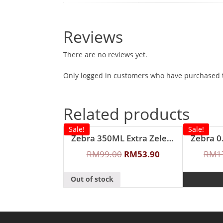
Reviews
There are no reviews yet.
Only logged in customers who have purchased t
Related products
Sale!
Sale!
Zebra 350ML Extra Zelect Double Wall Mug
RM
99.00
RM
53.90
RM
1
Out of stock