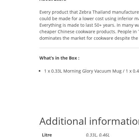
Every product that Zebra Thailand manufactures i
could be made for a lower cost using inferior ma
Everything is made to last 50+ years. In many 
cheaper Chinese cookware products. People in Th
dominates the market for cookware despite the r
What’s in the Box :
1 x 0.33L Morning Glory Vacuum Mug / 1 x 0
Additional informati
Litre
0.33L, 0.46L