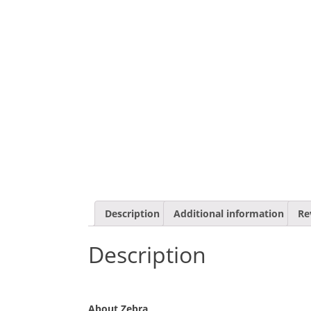
Description
Additional information
Re
Description
About Zebra