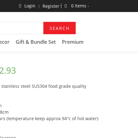
Login
0 items -
Register
SEARCH
ecor
Gift & Bundle Set
Premium
2.93
stainless steel SUS304 food grade quality
m
.8cm
urs (temperature keep approx 94°c of hot water)
cleaning