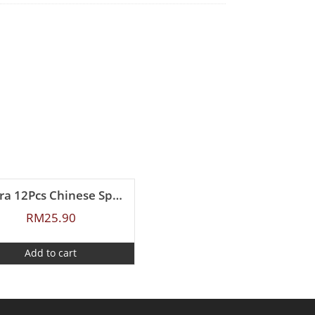
Zebra 12Pcs Chinese Spoon (L)
RM
25.90
Add to cart