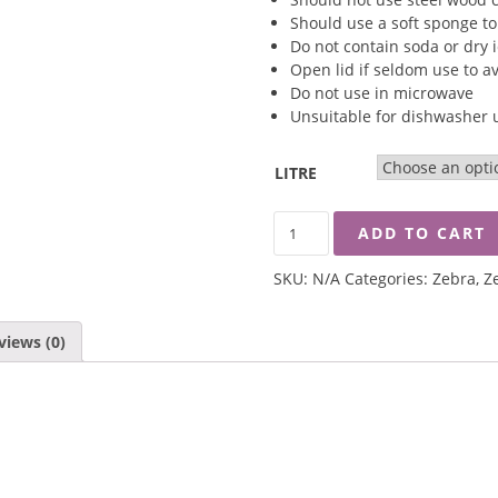
Should use a soft sponge to
Do not contain soda or dry 
Open lid if seldom use to a
Do not use in microwave
Unsuitable for dishwasher 
LITRE
ZEBRA
ADD TO CART
MORNING
GLORY
SKU:
N/A
Categories:
Zebra
,
Z
VACUUM
MUG
QUANTITY
views (0)