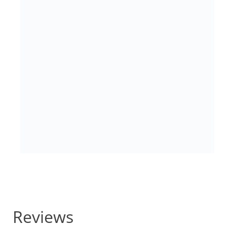
Reviews