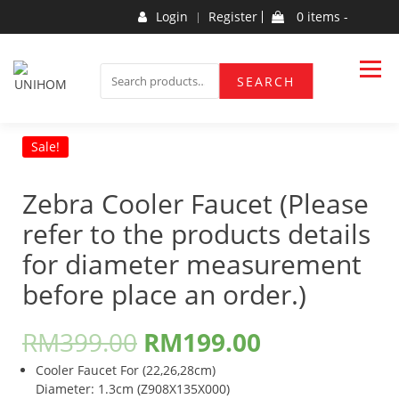
Skip
Login
Register
0 items -
to
content
Household Products
UNIHOM
SEARCH
SEARCH
FOR:
Sale!
Zebra Cooler Faucet (Please
refer to the products details
for diameter measurement
before place an order.)
RM
399.00
RM
199.00
Cooler Faucet For (22,26,28cm)
Diameter: 1.3cm (Z908X135X000)