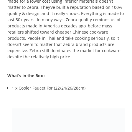
made for a lower cost using inferior materials doesn’t
matter to Zebra. They’ve built a reputation based on 100%
quality & design, and it really shows. Everything is made to
last 50+ years. In many ways, Zebra quality reminds us of
products made in America decades ago, before mass
retailers shifted toward cheaper Chinese cookware
products. People in Thailand take cooking seriously, so it
doesn’t seem to matter that Zebra brand products are
expensive. Zebra still dominates the market for cookware
despite the relatively high price.
What’s in the Box :
1 x Cooler Faucet For (22/24/26/28cm)