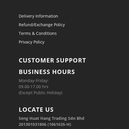
Delivery Information
Refund/Exchange Policy
Terms & Conditions
Privacy Policy
CUSTOMER SUPPORT
BUSINESS HOURS
Monday-Friday:
09.00-17.00 hrs
(Except Public Holiday)
LOCATE US
Seng Huat Hang Trading Sdn Bhd
201301031806 (1061635-H)