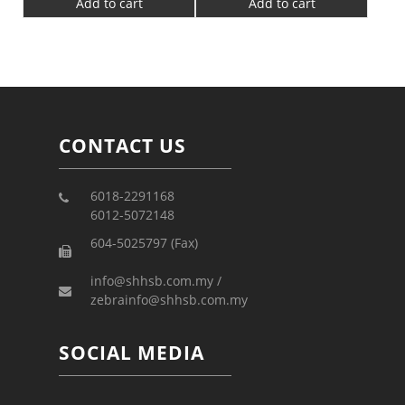
Add to cart
Add to cart
CONTACT US
6018-2291168
6012-5072148
604-5025797 (Fax)
info@shhsb.com.my /
zebrainfo@shhsb.com.my
SOCIAL MEDIA