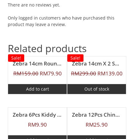
There are no reviews yet.
Only logged in customers who have purchased this
product may leave a review.
Related products
Sale!
Sale!
Zebra 14cm Round Lunch Box With Inner Tray
Zebra 14cm X 2 Smart Lock II Food Carrier with Lunch Packer
RM
159.00
RM
79.90
RM
299.00
RM
139.00
Add to cart
Out of stock
Zebra 6Pcs Kiddy Spoon
Zebra 12Pcs Chinese Spoon (L)
RM
9.90
RM
25.90