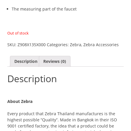
The measuring part of the faucet
Out of stock
SKU:
Z908X135X000
Categories:
Zebra
,
Zebra Accessories
Description
Reviews (0)
Description
About Zebra
Every product that Zebra Thailand manufactures is the
highest possible “Quality”. Made in Bangkok in their ISO
9001 certified factory, the idea that a product could be