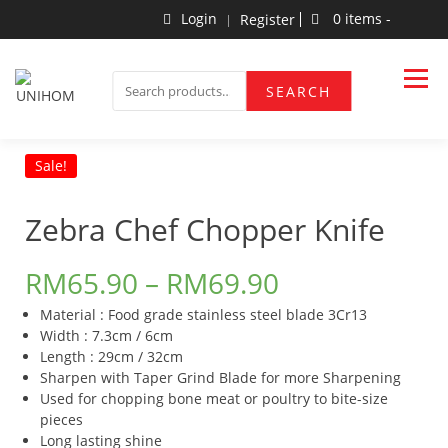
Skip
Login
0 items -
Register
to
content
Household Products
UNIHOM
SEARCH
SEARCH
FOR:
Sale!
Zebra Chef Chopper Knife
RM
65.90
–
RM
69.90
Material : Food grade stainless steel blade 3Cr13
Width : 7.3cm / 6cm
Length : 29cm / 32cm
Sharpen with Taper Grind Blade for more Sharpening
Used for chopping bone meat or poultry to bite-size
pieces
Long lasting shine