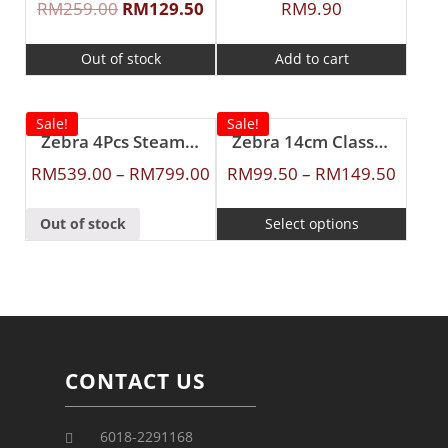
RM
259.00
RM
129.50
RM
9.90
Out of stock
Add to cart
Sale!
Sale!
Zebra 4Pcs Steamer Set
Zebra 14cm Classic Food Carrier
RM
539.00
–
RM
799.00
RM
99.50
–
RM
149.50
Out of stock
Select options
CONTACT US
6018-2291168