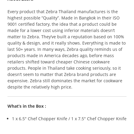
Every product that Zebra Thailand manufactures is the
highest possible “Quality”. Made in Bangkok in their ISO
9001 certified factory, the idea that a product could be
made for a lower cost using inferior materials doesn’t
matter to Zebra. They’ve built a reputation based on 100%
quality & design, and it really shows. Everything is made to
last 50+ years. In many ways, Zebra quality reminds us of
products made in America decades ago, before mass
retailers shifted toward cheaper Chinese cookware
products. People in Thailand take cooking seriously, so it
doesn’t seem to matter that Zebra brand products are
expensive. Zebra still dominates the market for cookware
despite the relatively high price.
What’s in the Box :
1 x 6.5″ Chef Chopper Knife / 1 x 7.5″ Chef Chopper Knife