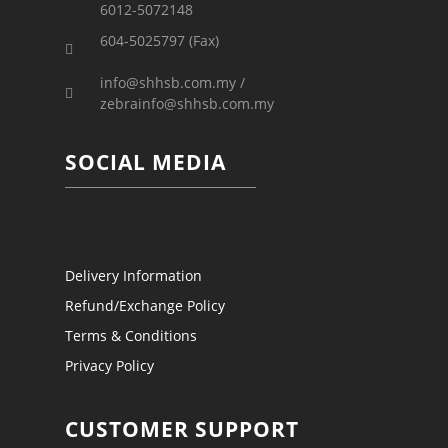
6012-5072148
604-5025797 (Fax)
info@shhsb.com.my /
zebrainfo@shhsb.com.my
SOCIAL MEDIA
Delivery Information
Refund/Exchange Policy
Terms & Conditions
Privacy Policy
CUSTOMER SUPPORT