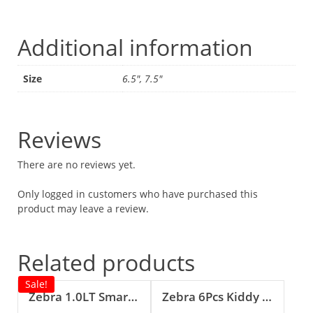
Additional information
Size
6.5", 7.5"
Reviews
There are no reviews yet.
Only logged in customers who have purchased this
product may leave a review.
Related products
Sale!
Zebra 1.0LT Smart II Vacuum Jug (Brown)
Zebra 6Pcs Kiddy Spoon