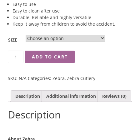
Easy to use
Easy to clean after use
Durable; Reliable and highly versatile
Keep it away from children to avoid the accident.
SIZE
ZEBRA
ADD TO CART
CHEF
CHOPPER
KNIFE
SKU:
N/A
Categories:
Zebra
,
Zebra Cutlery
QUANTITY
Description
Additional information
Reviews (0)
Description
About Zebra