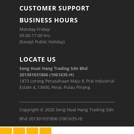
CUSTOMER SUPPORT
BUSINESS HOURS
Monday-Friday:
09.00-17.00 hrs
(Except Public Holiday)
LOCATE US
Seng Huat Hang Trading Sdn Bhd
201301031806 (1061635-H)
1473 Lorong Perusahaan Maju 8, Prai Industrial
Estate 4, 13600, Perai, Pulau Pinang.
Copyright © 2026 Seng Huat Hang Trading Sdn
Bhd 201301031806 (1061635-H)