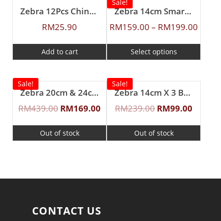
Sale!
Zebra 12Pcs Chinese Spoon (L)
Zebra 14cm Smart Lock Food Carrier
RM
25.90
RM
159.00
–
RM
199.00
Add to cart
Select options
Sale!
Sale!
Zebra 20cm & 24cm Buddy Sauce Pot
Zebra 14cm X 3 Buddy Food Carrier With Half Tray
RM
439.00
RM
169.00
RM
239.00
RM
99.00
Out of stock
Out of stock
CONTACT US