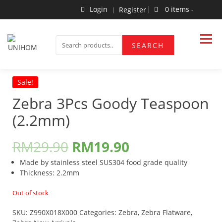
Skip
Login
0 items -
Register
to
content
Household Products
UNIHOM
SEARCH
SEARCH
FOR:
Sale!
Zebra 3Pcs Goody Teaspoon
(2.2mm)
RM
29.90
RM
19.90
Made by stainless steel SUS304 food grade quality
Thickness: 2.2mm
Out of stock
SKU:
Z990X018X000
Categories:
Zebra
,
Zebra Flatware
,