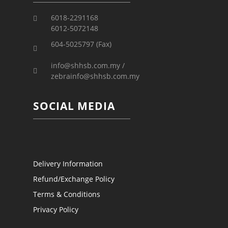
6018-2291168
6012-5072148
604-5025797 (Fax)
info@shhsb.com.my /
zebrainfo@shhsb.com.my
SOCIAL MEDIA
Delivery Information
Refund/Exchange Policy
Terms & Conditions
Privacy Policy