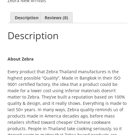
Zebra New Arrivals
Description
Reviews (0)
Description
About Zebra
Every product that Zebra Thailand manufactures is the
highest possible “Quality”. Made in Bangkok in their ISO
9001 certified factory, the idea that a product could be
made for a lower cost using inferior materials doesn’t
matter to Zebra. They’ve built a reputation based on 100%
quality & design, and it really shows. Everything is made to
last 50+ years. In many ways, Zebra quality reminds us of
products made in America decades ago, before mass
retailers shifted toward cheaper Chinese cookware
products. People in Thailand take cooking seriously, so it
doesn’t seem to matter that Zebra brand products are