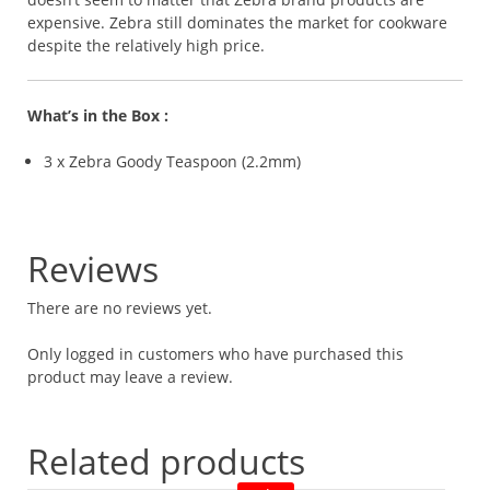
expensive. Zebra still dominates the market for cookware
despite the relatively high price.
What’s in the Box :
3 x Zebra Goody Teaspoon (2.2mm)
Reviews
There are no reviews yet.
Only logged in customers who have purchased this
product may leave a review.
Related products