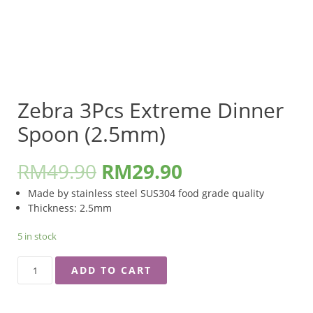
Zebra 3Pcs Extreme Dinner
Spoon (2.5mm)
RM
49.90
RM
29.90
Made by stainless steel SUS304 food grade quality
Thickness: 2.5mm
5 in stock
ZEBRA
ADD TO CART
3PCS
EXTREME
DINNER