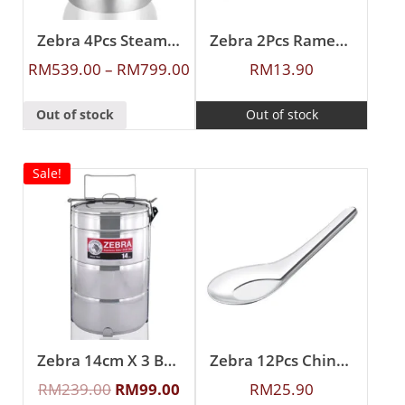
Zebra 4Pcs Steamer Set
Zebra 2Pcs Ramen Spoon
RM
539.00
–
RM
799.00
RM
13.90
Out of stock
Out of stock
Sale!
Zebra 14cm X 3 Buddy Food Carrier With Half Tray
Zebra 12Pcs Chinese Spoon (L)
RM
239.00
RM
99.00
RM
25.90