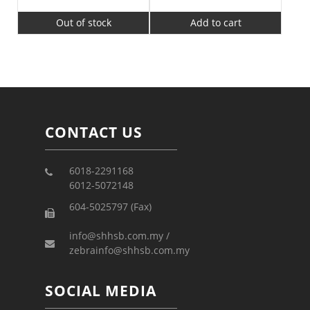
Out of stock
Add to cart
CONTACT US
6018-2291168
6012-5072148
604-5025797 (Fax)
info@shhsb.com.my /
zebrainfo@shhsb.com.my
SOCIAL MEDIA