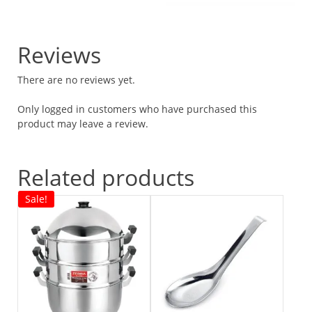
Reviews
There are no reviews yet.
Only logged in customers who have purchased this
product may leave a review.
Related products
Sale!