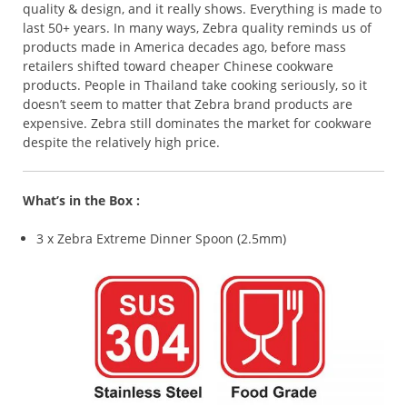
quality & design, and it really shows. Everything is made to
last 50+ years. In many ways, Zebra quality reminds us of
products made in America decades ago, before mass
retailers shifted toward cheaper Chinese cookware
products. People in Thailand take cooking seriously, so it
doesn’t seem to matter that Zebra brand products are
expensive. Zebra still dominates the market for cookware
despite the relatively high price.
What’s in the Box :
3 x Zebra Extreme Dinner Spoon (2.5mm)