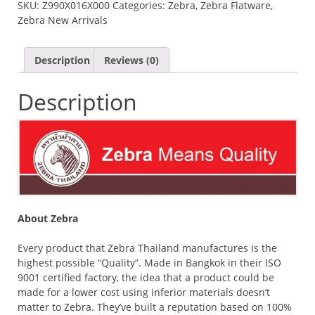
SKU:
Z990X016X000
Categories:
Zebra
,
Zebra Flatware
,
SPOON
Zebra New Arrivals
(2.5MM)
QUANTITY
Description
Reviews (0)
Description
About Zebra
Every product that Zebra Thailand manufactures is the
highest possible “Quality”. Made in Bangkok in their ISO
9001 certified factory, the idea that a product could be
made for a lower cost using inferior materials doesn’t
matter to Zebra. They’ve built a reputation based on 100%