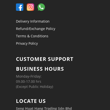
Delivery Information
Refund/Exchange Policy
Terms & Conditions
Privacy Policy
CUSTOMER SUPPORT
BUSINESS HOURS
Monday-Friday:
09.00-17.00 hrs
(Except Public Holiday)
LOCATE US
Seng Huat Hang Trading Sdn Bhd