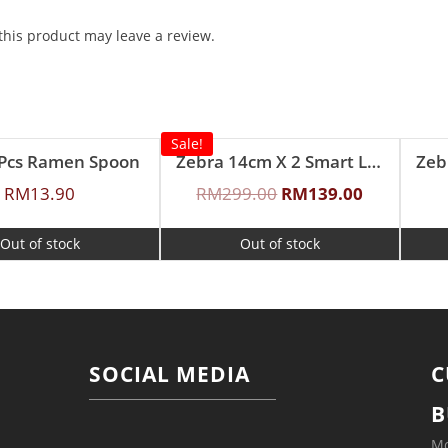
his product may leave a review.
Sale!
2Pcs Ramen Spoon
Zebra 14cm X 2 Smart Lock II Food Carrier with Lunch Packer
RM
13.90
RM
299.00
RM
139.00
Out of stock
Out of stock
SOCIAL MEDIA
C
B
Mo