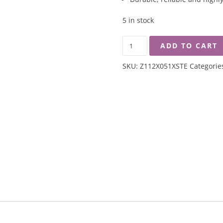
5 in stock
ZEBRA
ADD TO CART
350ML
DOUBLE
SKU:
Z112X051XSTE
Categorie
WALL
MUG
-
SAVE
THE
EARTH
QUANTITY