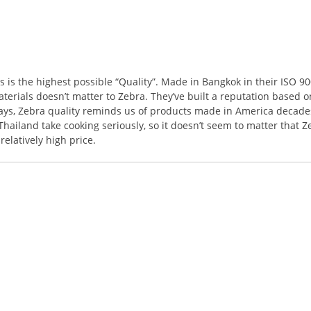
s the highest possible “Quality”. Made in Bangkok in their ISO 9001
terials doesn’t matter to Zebra. They’ve built a reputation based o
ways, Zebra quality reminds us of products made in America decades
ailand take cooking seriously, so it doesn’t seem to matter that Z
elatively high price.