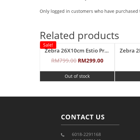
Only logged in customers who have purchased t
Related products
Sale!
Zebra 26X10cm Estio Pro Functional Pot Set
Zebra 
RM
799.00
RM
299.00
Out of stock
CONTACT US
6018-2291168