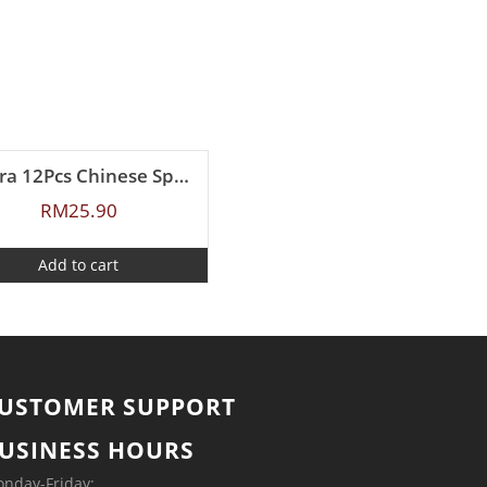
Zebra 12Pcs Chinese Spoon (L)
RM
25.90
Add to cart
USTOMER SUPPORT
USINESS HOURS
nday-Friday: