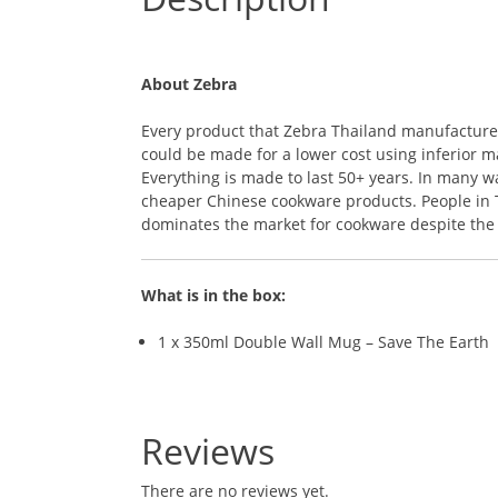
About Zebra
Every product that Zebra Thailand manufactures i
could be made for a lower cost using inferior ma
Everything is made to last 50+ years. In many 
cheaper Chinese cookware products. People in Th
dominates the market for cookware despite the r
What is in the box:
1 x 350ml Double Wall Mug – Save The Earth
Reviews
There are no reviews yet.