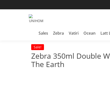
Skip
to
content
Household Products
UNIHOM
Sales
Zebra
Vatiri
Ocean
Latt 
Sale!
Zebra 350ml Double Wa
The Earth