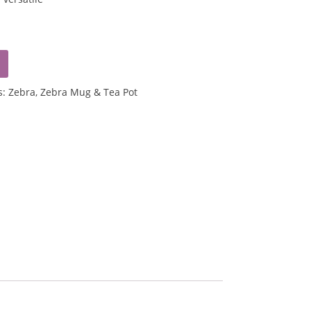
s:
Zebra
,
Zebra Mug & Tea Pot