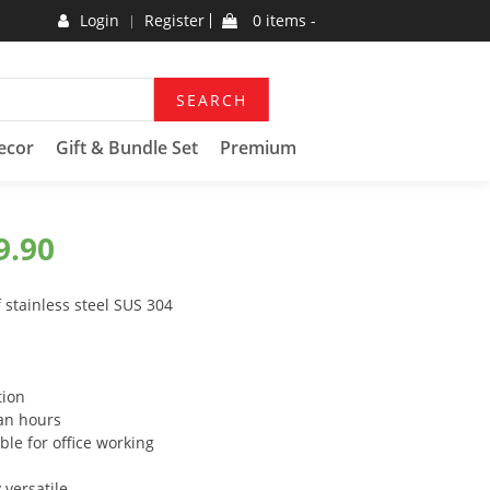
Login
Register
0 items -
SEARCH
ecor
Gift & Bundle Set
Premium
9.90
 stainless steel SUS 304
tion
 an hours
ble for office working
 versatile