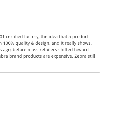
 certified factory, the idea that a product
n 100% quality & design, and it really shows.
 ago, before mass retailers shifted toward
ebra brand products are expensive. Zebra still