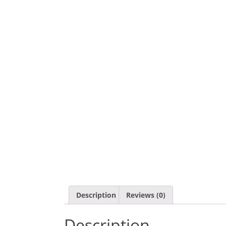
Description
Reviews (0)
Description