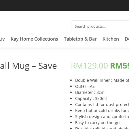
SEARCH
FOR:
Liv
Kay Home Collections
Tabletop & Bar
Kitchen
D
ll Mug – Save
RM
129.00
RM
5
Double Wall Inner : Made of
Outer : AS
Diameter : 8cm
Capacity : 350ml
Contains lid for dust protec
Keep hot or cold drinks for
Stylish design and comforta
Easy to carry on-the-go
Durable; reliable and highly