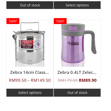
Out of stock
Select options
Sale!
Sale!
Zebra 14cm Classic Food Carrier
Zebra 0.4LT Zelect Vacuum Mug With Handle
RM
99.50
–
RM
149.50
RM
179.00
RM
89.90
Select options
Out of stock