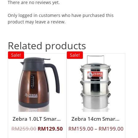
There are no reviews yet.
Only logged in customers who have purchased this
product may leave a review.
Related products
Sale!
Sale!
Zebra 1.0LT Smart II Vacuum Jug (Brown)
Zebra 14cm Smart Lock Food Carrier
RM
259.00
RM
129.50
RM
159.00
–
RM
199.00