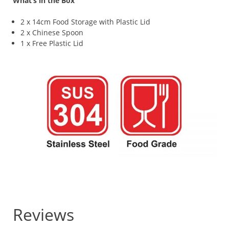
What’s in the Box
2 x 14cm Food Storage with Plastic Lid
2 x Chinese Spoon
1 x Free Plastic Lid
Reviews