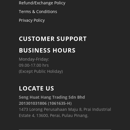
Refund/Exchange Policy
Terms & Conditions
Privacy Policy
CUSTOMER SUPPORT
BUSINESS HOURS
Monday-Friday:
09.00-17.00 hrs
(Except Public Holiday)
LOCATE US
Seng Huat Hang Trading Sdn Bhd
201301031806 (1061635-H)
1473 Lorong Perusahaan Maju 8, Prai Industrial
Estate 4, 13600, Perai, Pulau Pinang.