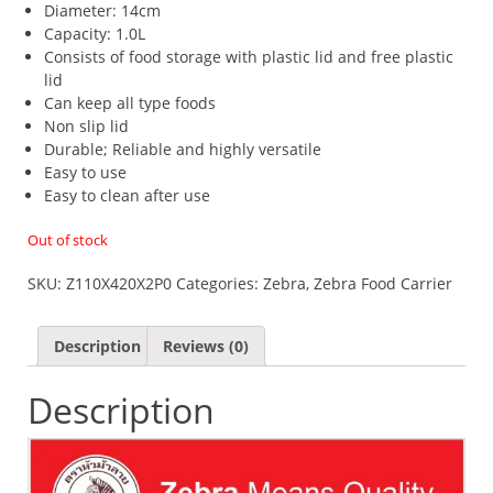
Diameter: 14cm
Capacity: 1.0L
Consists of food storage with plastic lid and free plastic
lid
Can keep all type foods
Non slip lid
​Durable; Reliable and highly versatile
Easy to use
Easy to clean after use
Out of stock
SKU:
Z110X420X2P0
Categories:
Zebra
,
Zebra Food Carrier
Description
Reviews (0)
Description