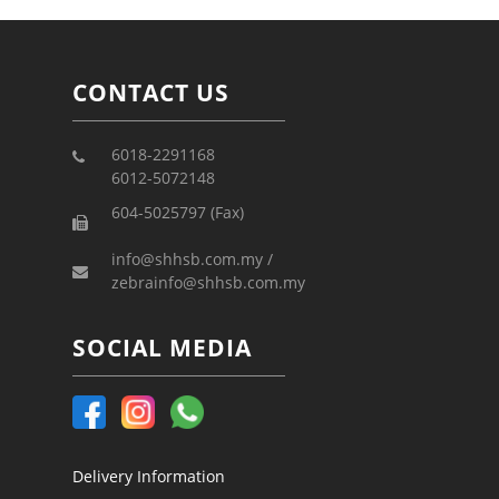
CONTACT US
6018-2291168
6012-5072148
604-5025797 (Fax)
info@shhsb.com.my /
zebrainfo@shhsb.com.my
SOCIAL MEDIA
Delivery Information