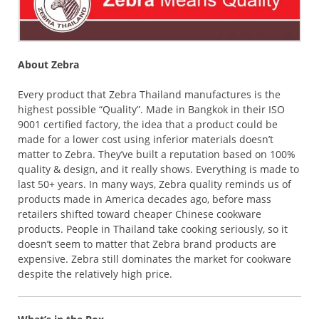
About Zebra
Every product that Zebra Thailand manufactures is the
highest possible “Quality”. Made in Bangkok in their ISO
9001 certified factory, the idea that a product could be
made for a lower cost using inferior materials doesn’t
matter to Zebra. They’ve built a reputation based on 100%
quality & design, and it really shows. Everything is made to
last 50+ years. In many ways, Zebra quality reminds us of
products made in America decades ago, before mass
retailers shifted toward cheaper Chinese cookware
products. People in Thailand take cooking seriously, so it
doesn’t seem to matter that Zebra brand products are
expensive. Zebra still dominates the market for cookware
despite the relatively high price.