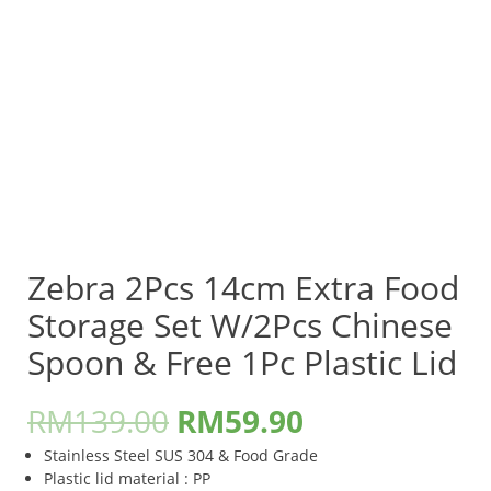
Zebra 2Pcs 14cm Extra Food
Storage Set W/2Pcs Chinese
Spoon & Free 1Pc Plastic Lid
RM
139.00
RM
59.90
Stainless Steel SUS 304 & Food Grade
Plastic lid material : PP