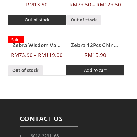
RM
13.90
RM
79.50
–
RM
129.50
Out of stock
Out of stock
Sale!
Zebra Wisdom Vacuum Flask
Zebra 12Pcs Chinese Spoon (S)
RM
73.90
–
RM
119.00
RM
15.90
Out of stock
Add to cart
CONTACT US
6018-2291168