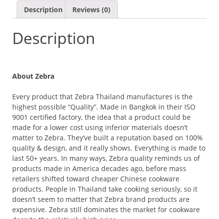
W/FILTER
Description
Reviews (0)
-
GOLDEN
Description
BROWN
QUANTITY
About Zebra
Every product that Zebra Thailand manufactures is the
highest possible “Quality”. Made in Bangkok in their ISO
9001 certified factory, the idea that a product could be
made for a lower cost using inferior materials doesn’t
matter to Zebra. They’ve built a reputation based on 100%
quality & design, and it really shows. Everything is made to
last 50+ years. In many ways, Zebra quality reminds us of
products made in America decades ago, before mass
retailers shifted toward cheaper Chinese cookware
products. People in Thailand take cooking seriously, so it
doesn’t seem to matter that Zebra brand products are
expensive. Zebra still dominates the market for cookware