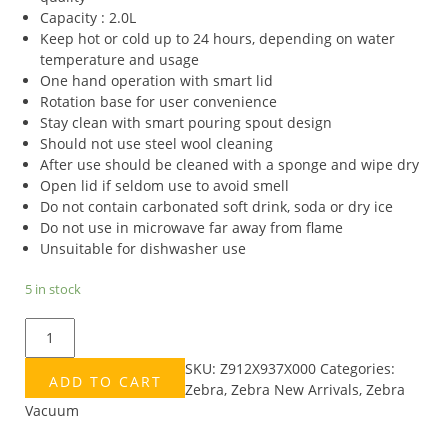
Capacity : 2.0L
Keep hot or cold up to 24 hours, depending on water
temperature and usage
One hand operation with smart lid
Rotation base for user convenience
Stay clean with smart pouring spout design
Should not use steel wool cleaning
After use should be cleaned with a sponge and wipe dry
Open lid if seldom use to avoid smell
Do not contain carbonated soft drink, soda or dry ice
Do not use in microwave far away from flame
Unsuitable for dishwasher use
5 in stock
ZEBRA
2.0L
SKU:
Z912X937X000
Categories:
SMART
ADD TO CART
Zebra
,
Zebra New Arrivals
,
Zebra
V
Vacuum
VACUUM
JUG