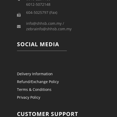
6012-5072148
604-5025797 (Fax)
info@shhsb.com.my /
zebrainfo@shhsb.com.my
SOCIAL MEDIA
Delivery Information
Refund/Exchange Policy
Terms & Conditions
Privacy Policy
CUSTOMER SUPPORT