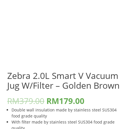
Zebra 2.0L Smart V Vacuum
Jug W/Filter – Golden Brown
RM
379.00
RM
179.00
Double wall insulation made by stainless steel SUS304
food grade quality
With filter made by stainless steel SUS304 food grade
quality