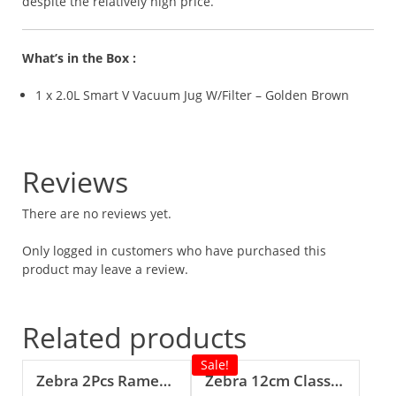
despite the relatively high price.
What’s in the Box :
1 x 2.0L Smart V Vacuum Jug W/Filter – Golden Brown
Reviews
There are no reviews yet.
Only logged in customers who have purchased this
product may leave a review.
Related products
Sale!
Zebra 2Pcs Ramen Spoon
Zebra 12cm Classic Food Carrier