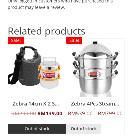
Only logged in customers who have purchased this
product may leave a review.
Related products
Sale!
Sale!
Zebra 14cm X 2 Smart Lock II Food Carrier with Lunch Packer
Zebra 4Pcs Steamer Set
RM
299.00
RM
139.00
RM
539.00
–
RM
799.00
Out of stock
Out of stock