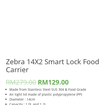
Zebra 14X2 Smart Lock Food
Carrier
RM
279.00
RM
129.00
Made from Stainless Steel SUS 304 & Food Grade
Air tight lid made of plastic polypropylene (PP)
Diameter : 14cm
Capacity : 1.0L and 1.2L