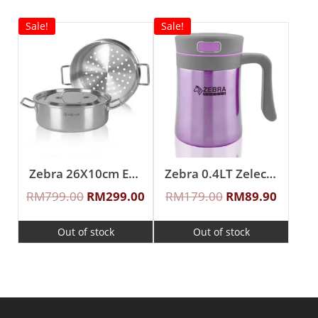
Sale!
Sale!
Zebra 26X10cm Estio Pro Functional Pot Set
Zebra 0.4LT Zelect Vacuum Mug With Handle
RM
799.00
RM
299.00
RM
179.00
RM
89.90
Out of stock
Out of stock