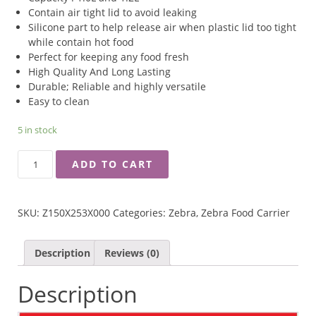
Contain air tight lid to avoid leaking
Silicone part to help release air when plastic lid too tight
while contain hot food
Perfect for keeping any food fresh
High Quality And Long Lasting
Durable; Reliable and highly versatile
Easy to clean
5 in stock
ZEBRA
ADD TO CART
14X2
SMART
LOCK
SKU:
Z150X253X000
Categories:
Zebra
,
Zebra Food Carrier
FOOD
CARRIER
QUANTITY
Description
Reviews (0)
Description