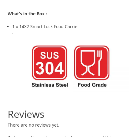
What’s in the Box :
1 x 14X2 Smart Lock Food Carrier
Reviews
There are no reviews yet.