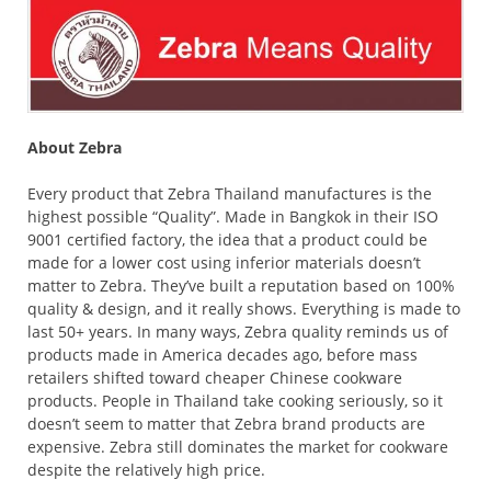
About Zebra
Every product that Zebra Thailand manufactures is the
highest possible “Quality”. Made in Bangkok in their ISO
9001 certified factory, the idea that a product could be
made for a lower cost using inferior materials doesn’t
matter to Zebra. They’ve built a reputation based on 100%
quality & design, and it really shows. Everything is made to
last 50+ years. In many ways, Zebra quality reminds us of
products made in America decades ago, before mass
retailers shifted toward cheaper Chinese cookware
products. People in Thailand take cooking seriously, so it
doesn’t seem to matter that Zebra brand products are
expensive. Zebra still dominates the market for cookware
despite the relatively high price.