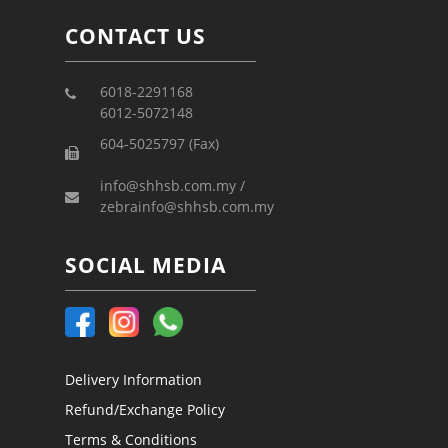
CONTACT US
6018-2291168
6012-5072148
604-5025797 (Fax)
info@shhsb.com.my /
zebrainfo@shhsb.com.my
SOCIAL MEDIA
Delivery Information
Refund/Exchange Policy
Terms & Conditions