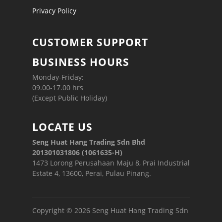
Privacy Policy
CUSTOMER SUPPORT
BUSINESS HOURS
Monday-Friday:
09.00-17.00 hrs
(Except Public Holiday)
LOCATE US
Seng Huat Hang Trading Sdn Bhd
201301031806 (1061635-H)
1473 Lorong Perusahaan Maju 8, Prai Industrial
Estate 4, 13600, Perai, Pulau Pinang.
Copyright © 2026 Seng Huat Hang Trading Sdn