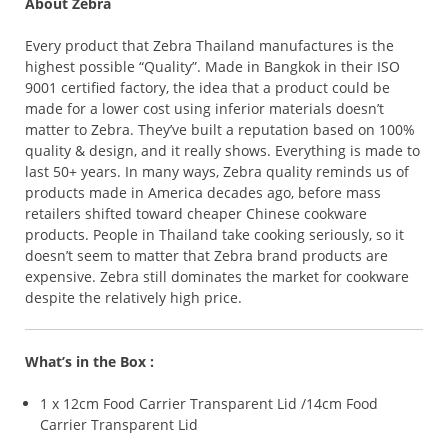
About Zebra
Every product that Zebra Thailand manufactures is the
highest possible “Quality”. Made in Bangkok in their ISO
9001 certified factory, the idea that a product could be
made for a lower cost using inferior materials doesn’t
matter to Zebra. They’ve built a reputation based on 100%
quality & design, and it really shows. Everything is made to
last 50+ years. In many ways, Zebra quality reminds us of
products made in America decades ago, before mass
retailers shifted toward cheaper Chinese cookware
products. People in Thailand take cooking seriously, so it
doesn’t seem to matter that Zebra brand products are
expensive. Zebra still dominates the market for cookware
despite the relatively high price.
What’s in the Box :
1 x 12cm Food Carrier Transparent Lid /14cm Food
Carrier Transparent Lid