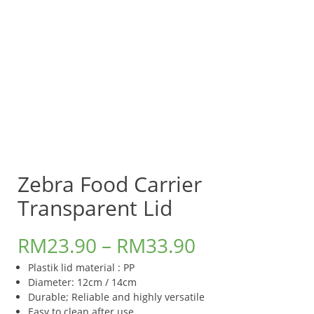
Zebra Food Carrier
Transparent Lid
RM
23.90
–
RM
33.90
Plastik lid material : PP
Diameter: 12cm / 14cm
​Durable; Reliable and highly versatile
Easy to clean after use