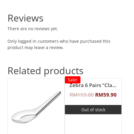
Reviews
There are no reviews yet.
Only logged in customers who have purchased this
product may leave a review.
Related products
Sale!
Zebra 6 Pairs ”Classic II” Fork & Spoon Set
RM
159.00
RM
59.90
Out of stock