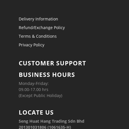
Delivery Information
Refund/Exchange Policy
Terms & Conditions
Privacy Policy
CUSTOMER SUPPORT
BUSINESS HOURS
Monday-Friday:
09.00-17.00 hrs
(Except Public Holiday)
LOCATE US
Seng Huat Hang Trading Sdn Bhd
201301031806 (1061635-H)