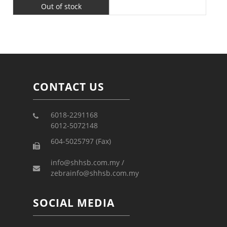
Out of stock
CONTACT US
6018-2291168
6012-5072148
604-5025797 (Fax)
info@shhsb.com.my /
zebrainfo@shhsb.com.my
SOCIAL MEDIA