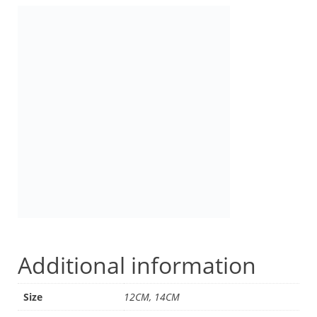
Additional information
Size
12CM, 14CM