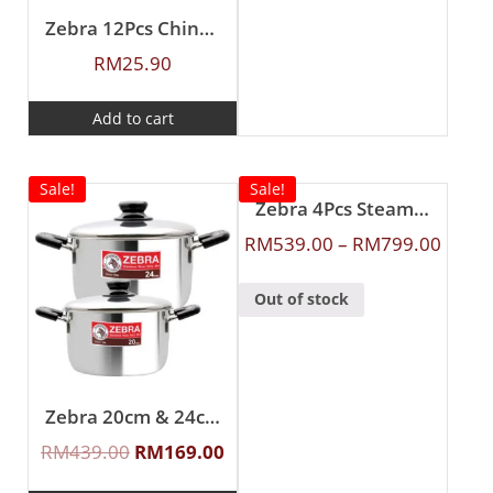
Zebra 12Pcs Chinese Spoon (L)
RM
25.90
Add to cart
Sale!
Sale!
Zebra 4Pcs Steamer Set
RM
539.00
–
RM
799.00
Out of stock
Zebra 20cm & 24cm Buddy Sauce Pot
RM
439.00
RM
169.00