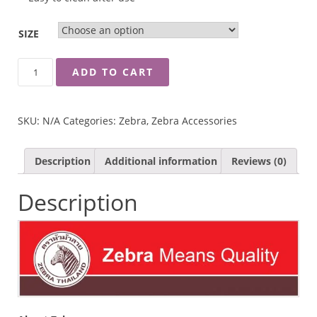
SIZE
ZEBRA
ADD TO CART
FOOD
CARRIER
TRANSPARENT
SKU:
N/A
Categories:
Zebra
,
Zebra Accessories
LID
QUANTITY
Description
Additional information
Reviews (0)
Description