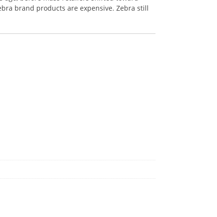
ebra brand products are expensive. Zebra still