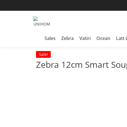
Skip
to
content
Household Products
UNIHOM
Sales
Zebra
Vatiri
Ocean
Latt 
Sale!
Zebra 12cm Smart So