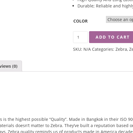
Durable; Reliable and highly
COLOR
ZEBRA
ADD TO CART
12CM
SMART
SKU:
N/A
Categories:
Zebra
,
Z
SOUP
MUG
QUANTITY
views (0)
s the highest possible “Quality”. Made in Bangkok in their ISO 9001
terials doesn’t matter to Zebra. They’ve built a reputation based o
ways, Zebra quality reminds us of products made in America decades