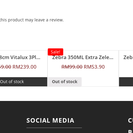
his product may leave a review.
Sale!
Zebra 28cm Vitalux 3Ply Wok with Lid and Turner (Long and short handle)
Zebra 350ML Extra Zelect Double Wall Mug
Zeb
59.00
RM
239.00
RM
99.00
RM
53.90
Out of stock
Out of stock
SOCIAL MEDIA
C
B