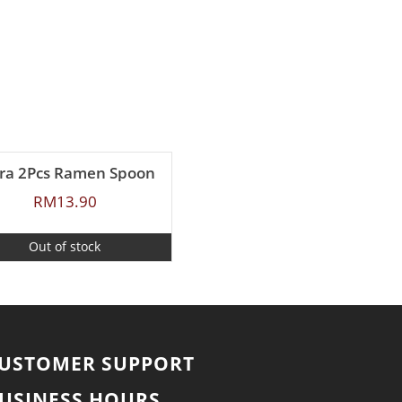
ra 2Pcs Ramen Spoon
RM
13.90
Out of stock
USTOMER SUPPORT
USINESS HOURS