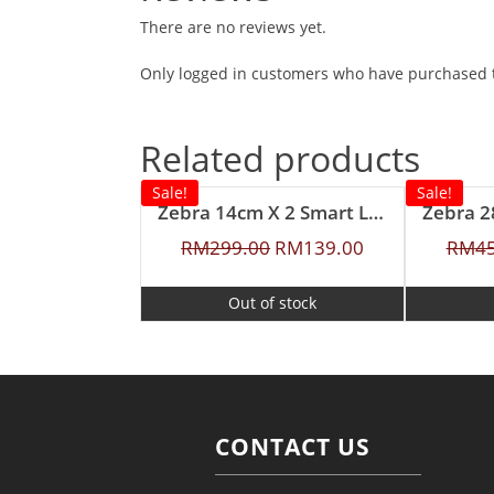
There are no reviews yet.
Only logged in customers who have purchased t
Related products
Sale!
Sale!
Zebra 14cm X 2 Smart Lock II Food Carrier with Lunch Packer
RM
299.00
RM
139.00
RM
4
Out of stock
CONTACT US