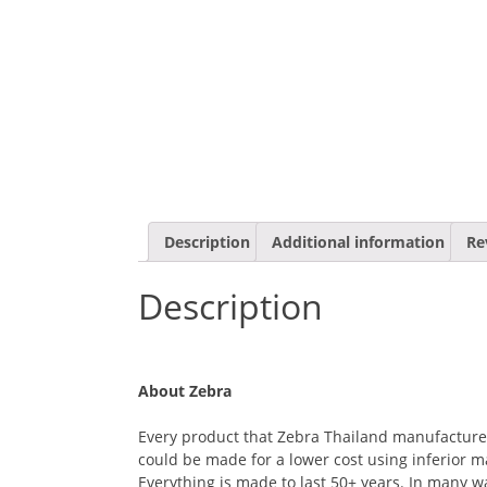
Description
Additional information
Re
Description
About Zebra
Every product that Zebra Thailand manufactures i
could be made for a lower cost using inferior ma
Everything is made to last 50+ years. In many 