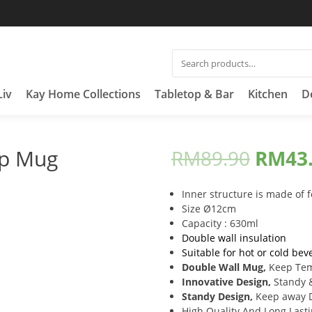
SEARCH
FOR:
Liv
Kay Home Collections
Tabletop & Bar
Kitchen
D
up Mug
RM
89.90
RM
43
Inner structure is made of 
Size Ø12cm
Capacity : 630ml
Double wall insulation
Suitable for hot or cold bev
Double Wall Mug,
Keep Te
Innovative Design,
Standy 
Standy Design,
Keep away D
High Quality And Long Last