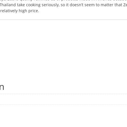
ailand take cooking seriously, so it doesn’t seem to matter that Z
elatively high price.
on