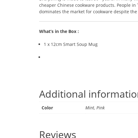
cheaper Chinese cookware products. People in Th
dominates the market for cookware despite the r
What’s in the Box :
1 x 12cm Smart Soup Mug
Additional informati
Color
Mint, Pink
Reviews