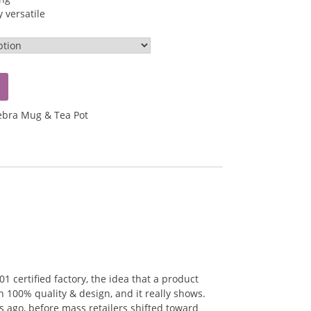
 versatile
ebra Mug & Tea Pot
 certified factory, the idea that a product
n 100% quality & design, and it really shows.
 ago, before mass retailers shifted toward