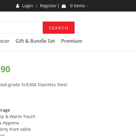
Login
Register
0 items -
SEARCH
ecor
Gift & Bundle Set
Premium
.90
food grade SUS304 Stainless Steel.
erage
mp & Warm Touch
& Hygiene
irty from table
ing