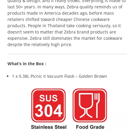
quality & design, and it really shows. Everything is made to
last 50+ years. In many ways, Zebra quality reminds us of
products made in America decades ago, before mass
retailers shifted toward cheaper Chinese cookware
products. People in Thailand take cooking seriously, so it
doesn’t seem to matter that Zebra brand products are
expensive. Zebra still dominates the market for cookware
despite the relatively high price.
What’s in the Box :
1 x 0.38L Picnic II Vacuum Flask – Golden Brown