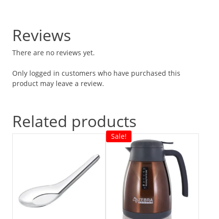
Reviews
There are no reviews yet.
Only logged in customers who have purchased this
product may leave a review.
Related products
Sale!