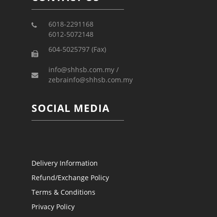
6018-2291168
6012-5072148
604-5025797 (Fax)
info@shhsb.com.my /
zebrainfo@shhsb.com.my
SOCIAL MEDIA
Delivery Information
Refund/Exchange Policy
Terms & Conditions
Privacy Policy