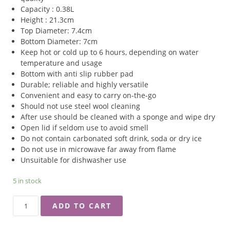
Capacity : 0.38L
Height : 21.3cm
Top Diameter: 7.4cm
Bottom Diameter: 7cm
Keep hot or cold up to 6 hours, depending on water
temperature and usage
Bottom with anti slip rubber pad
Durable; reliable and highly versatile
Convenient and easy to carry on-the-go
Should not use steel wool cleaning
After use should be cleaned with a sponge and wipe dry
Open lid if seldom use to avoid smell
Do not contain carbonated soft drink, soda or dry ice
Do not use in microwave far away from flame
Unsuitable for dishwasher use
5 in stock
ZEBRA
ADD TO CART
0.38L
PICNIC