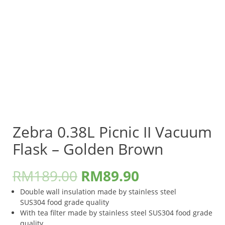
Zebra 0.38L Picnic II Vacuum
Flask – Golden Brown
RM
189.00
RM
89.90
Double wall insulation made by stainless steel
SUS304 food grade quality
With tea filter made by stainless steel SUS304 food grade
quality