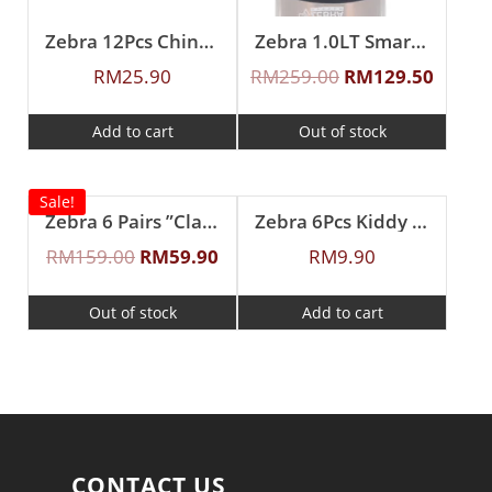
Zebra 12Pcs Chinese Spoon (L)
Zebra 1.0LT Smart II Vacuum Jug (Brown)
RM
25.90
RM
259.00
RM
129.50
Add to cart
Out of stock
Sale!
Zebra 6 Pairs ”Classic II” Fork & Spoon Set
Zebra 6Pcs Kiddy Spoon
RM
159.00
RM
59.90
RM
9.90
Out of stock
Add to cart
CONTACT US