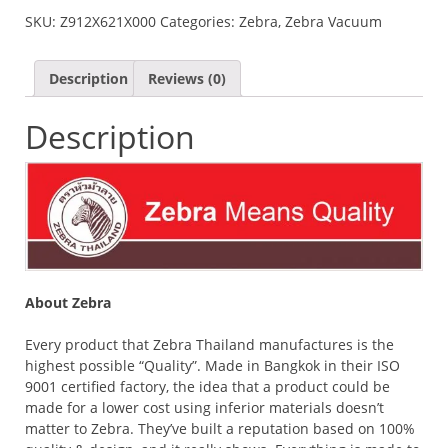
II
SKU:
Z912X621X000
Categories:
Zebra
,
Zebra Vacuum
VACUUM
FLASK
-
Description
Reviews (0)
GOLDEN
BROWN
Description
QUANTITY
About Zebra
Every product that Zebra Thailand manufactures is the
highest possible “Quality”. Made in Bangkok in their ISO
9001 certified factory, the idea that a product could be
made for a lower cost using inferior materials doesn’t
matter to Zebra. They’ve built a reputation based on 100%