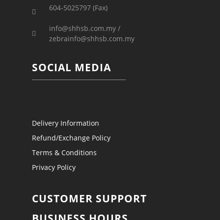
604-5025797 (Fax)
info@shhsb.com.my /
zebrainfo@shhsb.com.my
SOCIAL MEDIA
Delivery Information
Refund/Exchange Policy
Terms & Conditions
Privacy Policy
CUSTOMER SUPPORT
BUSINESS HOURS