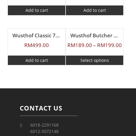
Add to cart
Add to cart
Wusthof Classic 7cm Cheese Knife
Wusthof Butcher Knife
RM
499.00
RM
189.00
–
RM
199.00
Add to cart
Select options
CONTACT US
6018-2291168
6012-5072148