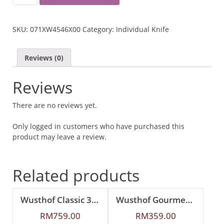
CLASSIC
IKON
32CM
SKU:
071XW4546X00
Category:
Individual Knife
SALMON
SLICER
QUANTITY
Reviews (0)
Reviews
There are no reviews yet.
Only logged in customers who have purchased this
product may leave a review.
Related products
Wusthof Classic 32cm Salmon Slicer
Wusthof Gourmet 16cm Cake Knife
RM
759.00
RM
359.00