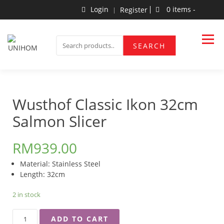
Skip
Login
0 items -
Register
to
content
Household Products
UNIHOM
SEARCH
SEARCH
FOR:
Wusthof Classic Ikon 32cm
Salmon Slicer
RM
939.00
Material: Stainless Steel
Length: 32cm
2 in stock
WUSTHOF
ADD TO CART