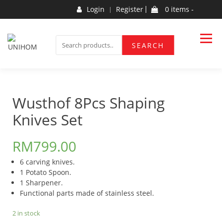
Skip
Login
Register
0 items -
to
content
Household Products
UNIHOM
SEARCH
SEARCH
FOR:
Wusthof 8Pcs Shaping
Knives Set
RM
799.00
6 carving knives.
1 Potato Spoon.
1 Sharpener.
Functional parts made of stainless steel.
2 in stock