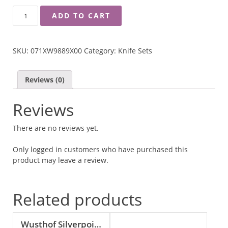
WUSTHOF
ADD TO CART
8PCS
SHAPING
KNIVES
SKU:
071XW9889X00
Category:
Knife Sets
SET
QUANTITY
Reviews (0)
Reviews
There are no reviews yet.
Only logged in customers who have purchased this
product may leave a review.
Related products
Wusthof Silverpoint II 6Pcs Garnishing Set