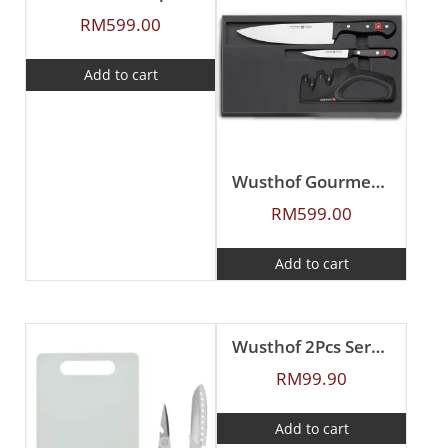
RM
599.00
Add to cart
Wusthof Gourmet 3Pcs Knife Set
RM
599.00
Add to cart
Wusthof 2Pcs Serrated Paring Knife Set
RM
99.90
Add to cart