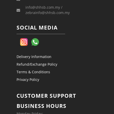
info@shhsb.com.my /
zebrainfo@shhsb.com.my
SOCIAL MEDIA
Delivery Information
Refund/Exchange Policy
Terms & Conditions
Privacy Policy
CUSTOMER SUPPORT
BUSINESS HOURS
Monday-Friday: