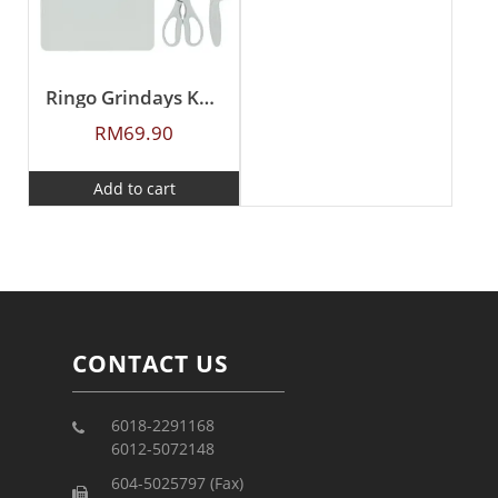
Ringo Grindays Knife, Scissors and Cutting Board 3-Pcs Set
RM
69.90
Add to cart
CONTACT US
6018-2291168
6012-5072148
604-5025797 (Fax)