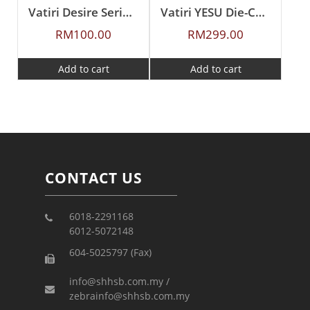
Vatiri Desire Series Frying Pan 26cm
Vatiri YESU Die-Cast Aluminium Wok Pan With Bamboo & Wood Steamer 30CM
RM
100.00
RM
299.00
Add to cart
Add to cart
CONTACT US
6018-2291168
6012-5072148
604-5025797 (Fax)
info@shhsb.com.my /
zebrainfo@shhsb.com.my