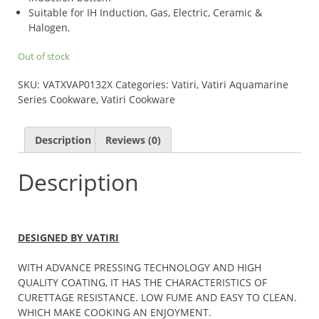
Suitable for IH Induction, Gas, Electric, Ceramic &
Halogen.
Out of stock
SKU:
VATXVAP0132X
Categories:
Vatiri
,
Vatiri Aquamarine
Series Cookware
,
Vatiri Cookware
Description
Reviews (0)
Description
DESIGNED BY VATIRI
WITH ADVANCE PRESSING TECHNOLOGY AND HIGH
QUALITY COATING, IT HAS THE CHARACTERISTICS OF
CURETTAGE RESISTANCE. LOW FUME AND EASY TO CLEAN.
WHICH MAKE COOKING AN ENJOYMENT.