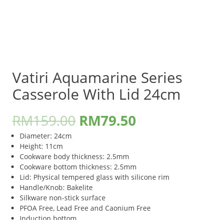
Vatiri Aquamarine Series
Casserole With Lid 24cm
RM
159.00
RM
79.50
Diameter: 24cm
Height: 11cm
Cookware body thickness: 2.5mm
Cookware bottom thickness: 2.5mm
Lid: Physical tempered glass with silicone rim
Handle/Knob: Bakelite
Silkware non-stick surface
PFOA Free, Lead Free and Caonium Free
Induction bottom