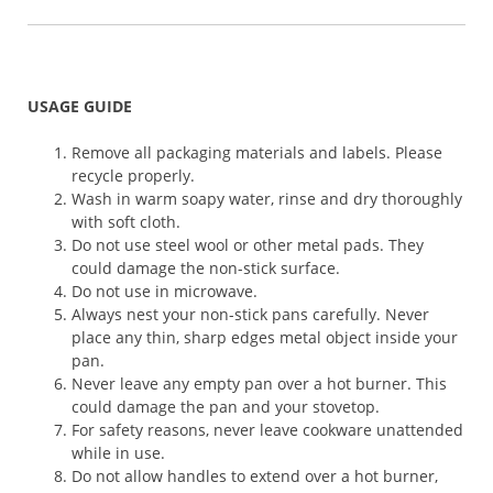
USAGE GUIDE
Remove all packaging materials and labels. Please
recycle properly.
Wash in warm soapy water, rinse and dry thoroughly
with soft cloth.
Do not use steel wool or other metal pads. They
could damage the non-stick surface.
Do not use in microwave.
Always nest your non-stick pans carefully. Never
place any thin, sharp edges metal object inside your
pan.
Never leave any empty pan over a hot burner. This
could damage the pan and your stovetop.
For safety reasons, never leave cookware unattended
while in use.
Do not allow handles to extend over a hot burner,