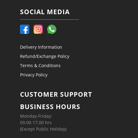
SOCIAL MEDIA
Delivery Information
Refund/Exchange Policy
Terms & Conditions
Privacy Policy
CUSTOMER SUPPORT
BUSINESS HOURS
Monday-Friday:
09.00-17.00 hrs
(Except Public Holiday)