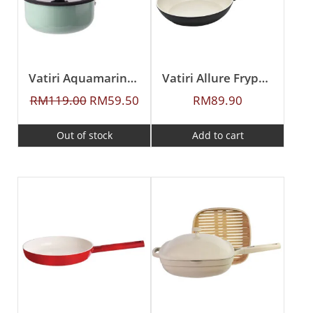
Vatiri Aquamarine Series Sauce Pan 20cm
Vatiri Allure Frypan 24CM
RM
119.00
RM
59.50
RM
89.90
Out of stock
Add to cart