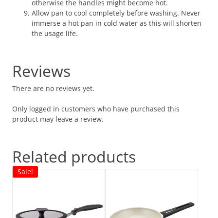
otherwise the handles might become hot.
Allow pan to cool completely before washing. Never
immerse a hot pan in cold water as this will shorten
the usage life.
Reviews
There are no reviews yet.
Only logged in customers who have purchased this
product may leave a review.
Related products
Sale!