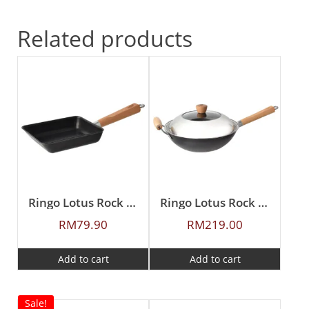
Related products
Ringo Lotus Rock 20X15cm Japan Egg Pan
Ringo Lotus Rock 12″ Stir Wok with Lid
RM
79.90
RM
219.00
Add to cart
Add to cart
Sale!