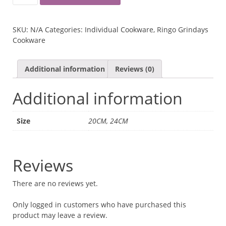
GRINDAYS
MARBLE
DEEP
SKU:
N/A
Categories:
Individual Cookware
,
Ringo Grindays
PAN
Cookware
QUANTITY
Additional information
Reviews (0)
Additional information
Size
20CM, 24CM
Reviews
There are no reviews yet.
Only logged in customers who have purchased this
product may leave a review.