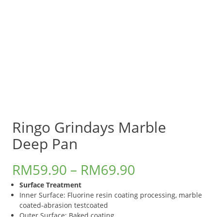
Ringo Grindays Marble
Deep Pan
RM
59.90
–
RM
69.90
Surface Treatment
Inner Surface: Fluorine resin coating processing, marble
coated-abrasion testcoated
Outer Surface: Baked coating