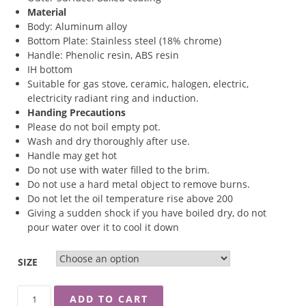
Material
Body: Aluminum alloy
Bottom Plate: Stainless steel (18% chrome)
Handle: Phenolic resin, ABS resin
IH bottom
Suitable for gas stove, ceramic, halogen, electric,
electricity radiant ring and induction.
Handing Precautions
Please do not boil empty pot.
Wash and dry thoroughly after use.
Handle may get hot
Do not use with water filled to the brim.
Do not use a hard metal object to remove burns.
Do not let the oil temperature rise above 200
Giving a sudden shock if you have boiled dry, do not
pour water over it to cool it down
SIZE
RINGO
ADD TO CART