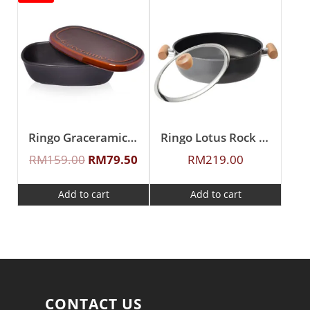
Ringo Graceramic Ceramic Oval Shape Rice Container
Ringo Lotus Rock 26cm Covered Braiser
RM
159.00
RM
79.50
RM
219.00
Add to cart
Add to cart
CONTACT US