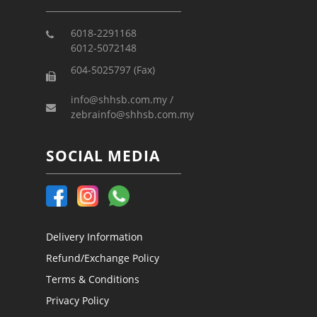
6018-2291168
6012-5072148
604-5025797 (Fax)
info@shhsb.com.my /
zebrainfo@shhsb.com.my
SOCIAL MEDIA
Delivery Information
Refund/Exchange Policy
Terms & Conditions
Privacy Policy