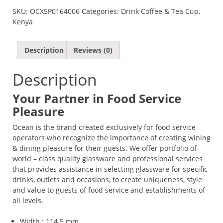
SKU:
OCX5P0164006
Categories:
Drink Coffee & Tea Cup
,
Kenya
Description
Reviews (0)
Description
Your Partner in Food Service
Pleasure
Ocean is the brand created exclusively for food service
operators who recognize the importance of creating wining
& dining pleasure for their guests. We offer portfolio of
world – class quality glassware and professional services
that provides assistance in selecting glassware for specific
drinks, outlets and occasions, to create uniqueness, style
and value to guests of food service and establishments of
all levels.
Width : 114.5 mm