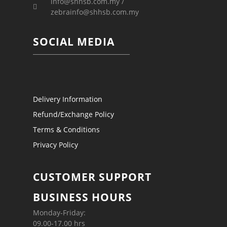
info@shhsb.com.my /
zebrainfo@shhsb.com.my
SOCIAL MEDIA
Delivery Information
Refund/Exchange Policy
Terms & Conditions
Privacy Policy
CUSTOMER SUPPORT
BUSINESS HOURS
Monday-Friday:
09.00-17.00 hrs