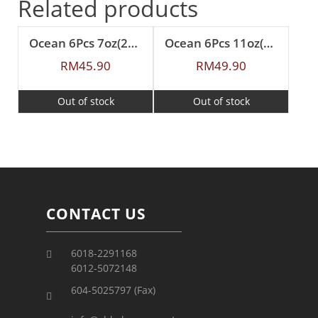
Related products
Ocean 6Pcs 7oz(200ml) Nouveau Tea
Ocean 6Pcs 11oz(315ml) Nouveau Coffee
RM
45.90
RM
49.90
Out of stock
Out of stock
CONTACT US
6018-2291168
6012-5072148
604-5025797 (Fax)