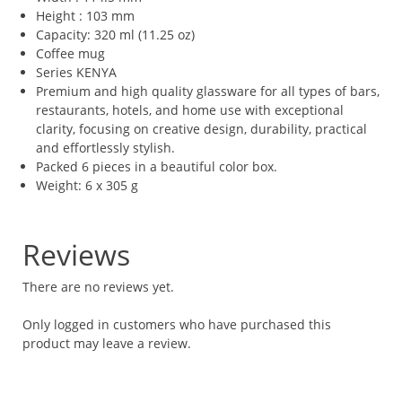
Height : 103 mm
Capacity: 320 ml (11.25 oz)
Coffee mug
Series KENYA
Premium and high quality glassware for all types of bars,
restaurants, hotels, and home use with exceptional
clarity, focusing on creative design, durability, practical
and effortlessly stylish.
Packed 6 pieces in a beautiful color box.
Weight: 6 x 305 g
Reviews
There are no reviews yet.
Only logged in customers who have purchased this
product may leave a review.