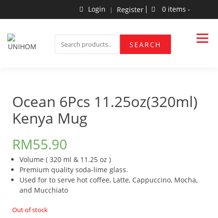
Skip
Login
0 items -
Register
to
content
Household Products
UNIHOM
SEARCH
SEARCH
FOR:
Ocean 6Pcs 11.25oz(320ml)
Kenya Mug
RM
55.90
Volume ( 320 ml & 11.25 oz )
Premium quality soda-lime glass.
Used for to serve hot coffee, Latte, Cappuccino, Mocha,
and Mucchiato
Out of stock