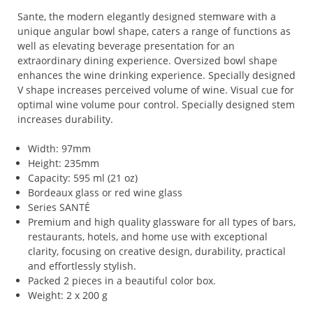
Sante, the modern elegantly designed stemware with a
unique angular bowl shape, caters a range of functions as
well as elevating beverage presentation for an
extraordinary dining experience. Oversized bowl shape
enhances the wine drinking experience. Specially designed
V shape increases perceived volume of wine. Visual cue for
optimal wine volume pour control. Specially designed stem
increases durability.
Width: 97mm
Height: 235mm
Capacity: 595 ml (21 oz)
Bordeaux glass or red wine glass
Series SANTÉ
Premium and high quality glassware for all types of bars,
restaurants, hotels, and home use with exceptional
clarity, focusing on creative design, durability, practical
and effortlessly stylish.
Packed 2 pieces in a beautiful color box.
Weight: 2 x 200 g