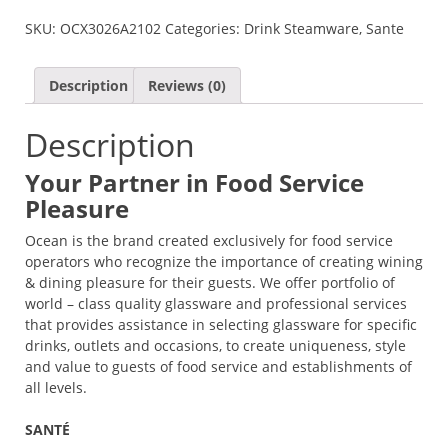
SANTE
SKU:
OCX3026A2102
Categories:
Drink Steamware
,
Sante
BORDEAUX
QUANTITY
Description
Reviews (0)
Description
Your Partner in Food Service
Pleasure
Ocean is the brand created exclusively for food service
operators who recognize the importance of creating wining
& dining pleasure for their guests. We offer portfolio of
world – class quality glassware and professional services
that provides assistance in selecting glassware for specific
drinks, outlets and occasions, to create uniqueness, style
and value to guests of food service and establishments of
all levels.
SANTÉ