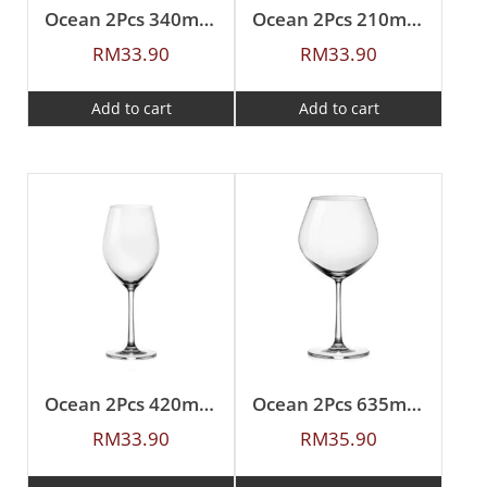
Ocean 2Pcs 340ml Sante White Wine
Ocean 2Pcs 210ml Sante Flute Champagne
RM
33.90
RM
33.90
Add to cart
Add to cart
Ocean 2Pcs 420ml Sante Red Wine
Ocean 2Pcs 635ml Sante Burgundy
RM
33.90
RM
35.90