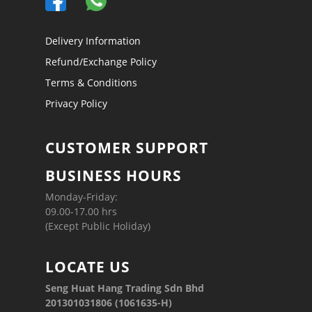
Delivery Information
Refund/Exchange Policy
Terms & Conditions
Privacy Policy
CUSTOMER SUPPORT
BUSINESS HOURS
Monday-Friday:
09.00-17.00 hrs
(Except Public Holiday)
LOCATE US
Seng Huat Hang Trading Sdn Bhd
201301031806 (1061635-H)