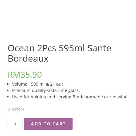
Ocean 2Pcs 595ml Sante
Bordeaux
RM
35.90
Volume ( 595 ml & 21 oz )
Premium quality soda-lime glass.
Used for holding and serving Bordeaux wine or red wine
6 in stock
OCEAN
ADD TO CART
2PCS
595ML