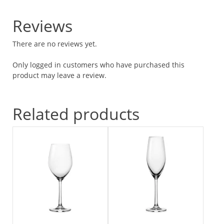
Reviews
There are no reviews yet.
Only logged in customers who have purchased this
product may leave a review.
Related products