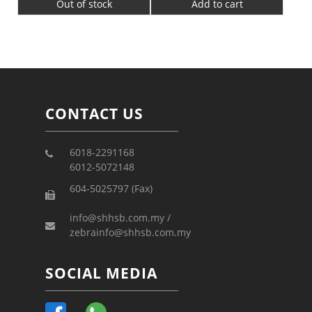
Out of stock
Add to cart
CONTACT US
6018-2291168
6012-5072148
604-5025797 (Fax)
info@shhsb.com.my /
zebrainfo@shhsb.com.my
SOCIAL MEDIA