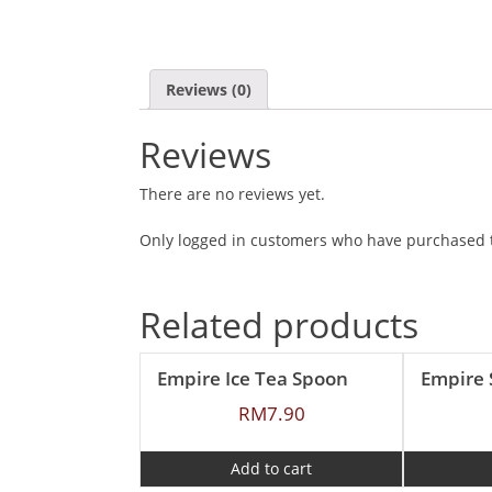
Reviews (0)
Reviews
There are no reviews yet.
Only logged in customers who have purchased t
Related products
Empire Ice Tea Spoon
RM
7.90
Add to cart