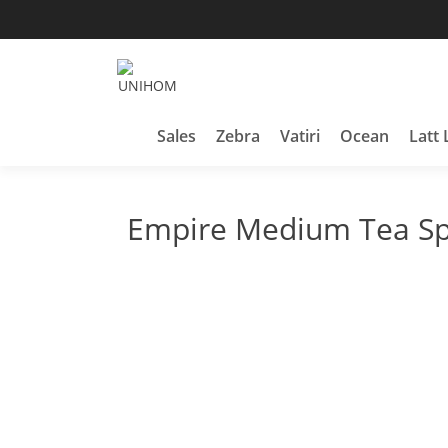
Skip
to
content
Household Products
UNIHOM
Sales
Zebra
Vatiri
Ocean
Latt 
Empire Medium Tea S