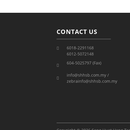
CONTACT US
6018-2291168
6012-5072148
604-5025797 (Fax)
info@shhsb.com.my /
zebrainfo@shhsb.com.my