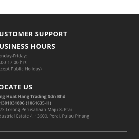
USTOMER SUPPORT
USINESS HOURS
nday-Friday:
.00-17.00 hrs
xcept Public Holiday)
OCATE US
ng Huat Hang Trading Sdn Bhd
1301031806 (1061635-H)
73 Lorong Perusahaan Maju 8, Prai
dustrial Estate 4, 13600, Perai, Pulau Pinang.