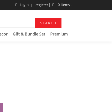
Login
0 items -
Register
SEARCH
ecor
Gift & Bundle Set
Premium