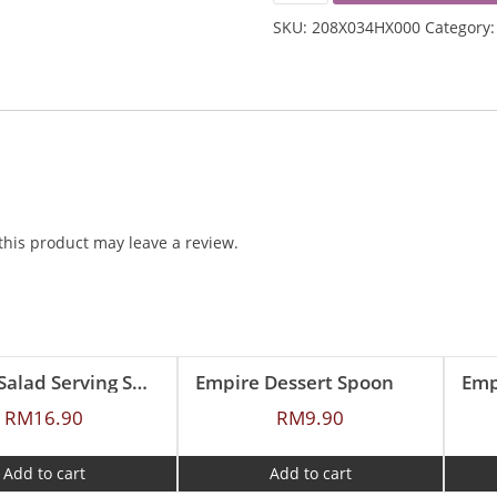
TEA
SKU:
208X034HX000
Category
SPOON
QUANTITY
his product may leave a review.
Empire Salad Serving Spoon
Empire Dessert Spoon
Emp
RM
16.90
RM
9.90
Add to cart
Add to cart