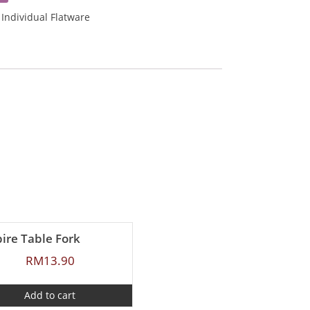
:
Individual Flatware
ire Table Fork
RM
13.90
Add to cart