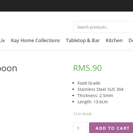
SEARCH
FOR:
Liv
Kay Home Collections
Tabletop & Bar
Kitchen
D
poon
RM
5.90
Food Grade
Stainless Steel SUS 304
Thickness: 2.5mm
Length: 13.6cm
12 in stock
EMPIRE
ADD TO CART
MEDIUM