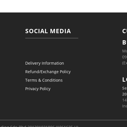
SOCIAL MEDIA
C
B
Mo
09
(E
Delivery Information
Refund/Exchange Policy
L
Terms & Conditions
Se
Privacy Policy
20
14
In