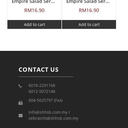
Empire Salad Serving Spoon
Empire Salad Serving Fork
RM
16.90
RM
16.90
Add to cart
Add to cart
CONTACT US
6018-2291168
6012-5072148
604-5025797 (Fax)
info@shhsb.com.my /
zebrainfo@shhsb.com.my