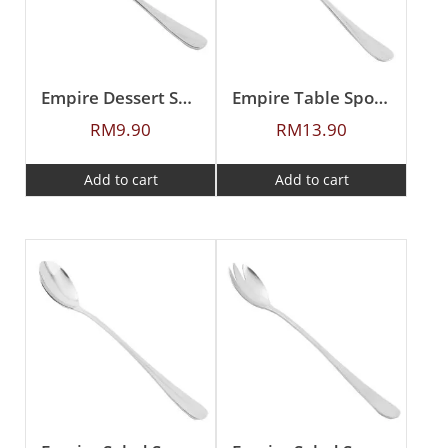
Empire Dessert Spoon
Empire Table Spoon
RM
9.90
RM
13.90
Add to cart
Add to cart