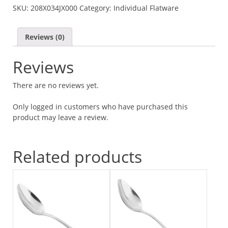
SKU:
208X034JX000
Category:
Individual Flatware
QUANTITY
Reviews (0)
Reviews
There are no reviews yet.
Only logged in customers who have purchased this
product may leave a review.
Related products