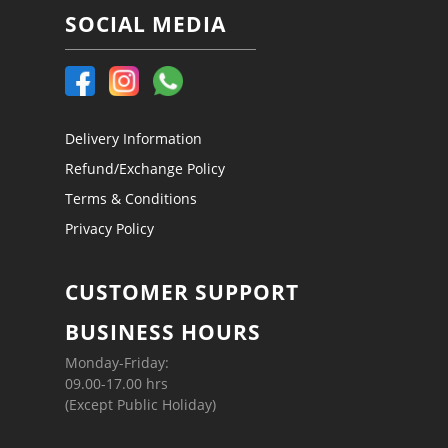
SOCIAL MEDIA
Delivery Information
Refund/Exchange Policy
Terms & Conditions
Privacy Policy
CUSTOMER SUPPORT
BUSINESS HOURS
Monday-Friday:
09.00-17.00 hrs
(Except Public Holiday)