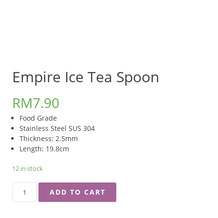
Empire Ice Tea Spoon
RM
7.90
Food Grade
Stainless Steel SUS 304
Thickness: 2.5mm
Length: 19.8cm
12 in stock
EMPIRE
ADD TO CART
ICE
TEA
SPOON