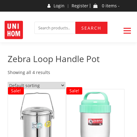
Skip
Login
Register
0 items -
to
content
Household Products
UNIHOM
SEARCH
SEARCH
FOR:
Zebra Loop Handle Pot
Showing all 4 results
Sale!
Sale!