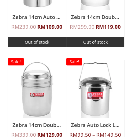
Zebra 14cm Auto Lock Loop Handle Pot
Zebra 14cm Double Wall Loop Handle Pot
RM
239.00
RM
109.00
RM
299.00
RM
119.00
Out of stock
Out of stock
Sale!
Sale!
Zebra 14cm Double Wall Loop Handle Pot With Stainless Steel Lid
Zebra Auto Lock Loop Handle Pot
RM
339.00
RM
129.00
RM
99.50
–
RM
149.50