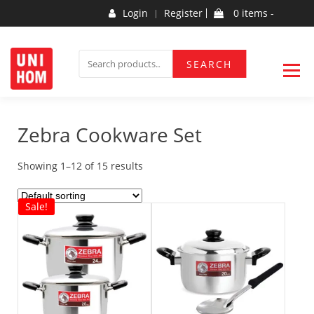
Skip
Login
Register
0 items -
to
content
Household Products
UNIHOM
SEARCH
SEARCH
FOR:
Zebra Cookware Set
Showing 1–12 of 15 results
Sale!