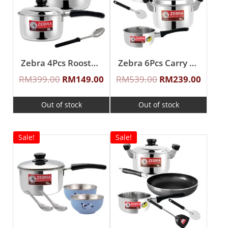
Zebra 4Pcs Rooster II Cookware Set With Ladle
Zebra 6Pcs Carry Cook Sauce Pot Set
RM
399.00
RM
149.00
RM
539.00
RM
239.00
Out of stock
Out of stock
Sale!
Sale!