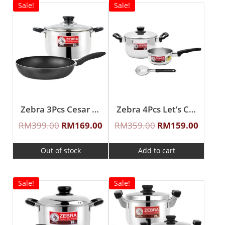
Sale!
Sale!
Zebra 3Pcs Cesar Cook Sauce Pot Set
Zebra 4Pcs Let’s Cook Cookware Set
RM
399.00
RM
169.00
RM
359.00
RM
159.00
Out of stock
Add to cart
Sale!
Sale!