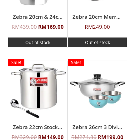
Zebra 20cm & 24cm Buddy Sauce Pot
Zebra 20cm Merry Sauce Pot With Ladle
RM
439.00
RM
169.00
RM
249.00
Out of stock
Out of stock
Sale!
Sale!
Zebra 22cm Stock Pot W/Ladle
Zebra 26cm 3 Division Shabu Pot W/2Pcs 11cm Color Bowl
RM
329.00
RM
149.00
RM
274.80
RM
199.00