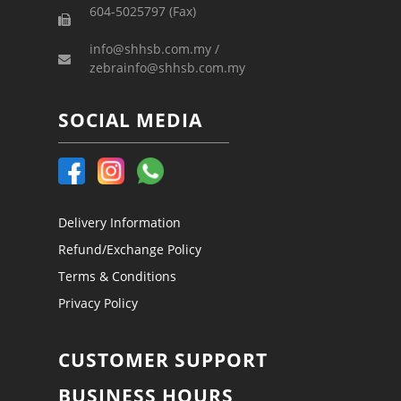
604-5025797 (Fax)
info@shhsb.com.my /
zebrainfo@shhsb.com.my
SOCIAL MEDIA
Delivery Information
Refund/Exchange Policy
Terms & Conditions
Privacy Policy
CUSTOMER SUPPORT
BUSINESS HOURS