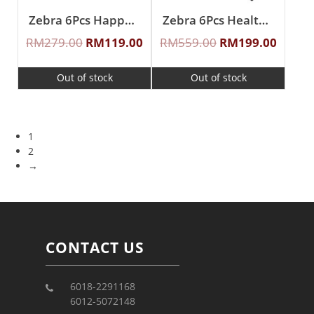
Zebra 6Pcs Happy Molly Sauce Pan Set
Zebra 6Pcs Healthy Cookware Set
RM
279.00
RM
119.00
RM
559.00
RM
199.00
Out of stock
Out of stock
1
2
→
CONTACT US
6018-2291168
6012-5072148