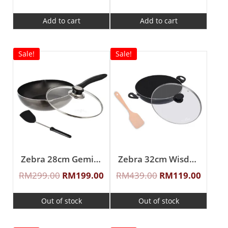
Add to cart
Add to cart
Sale!
Sale!
Zebra 28cm Gemini Non Stick Wok Pan W/Glass Lid & Turner
Zebra 32cm Wisdom Non Stick Wok Pan W/Glass Lid & Wooden Turner
RM
299.00
RM
199.00
RM
439.00
RM
119.00
Out of stock
Out of stock