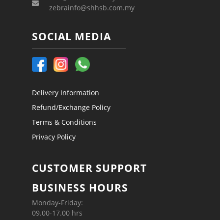
zebrainfo@shhsb.com.my
SOCIAL MEDIA
Delivery Information
Refund/Exchange Policy
Terms & Conditions
Privacy Policy
CUSTOMER SUPPORT
BUSINESS HOURS
Monday-Friday:
09.00-17.00 hrs