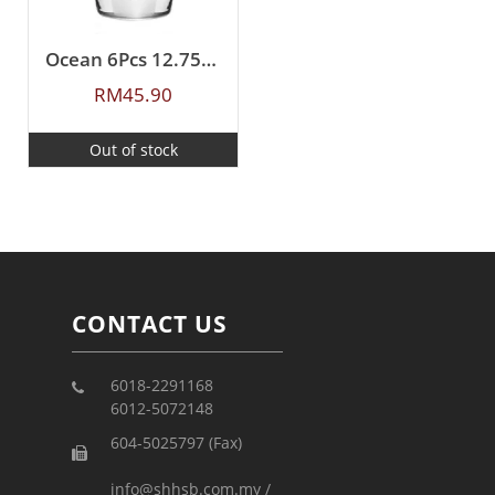
Ocean 6Pcs 12.75oz(365ml) Tiara
RM
45.90
Out of stock
CONTACT US
6018-2291168
6012-5072148
604-5025797 (Fax)
info@shhsb.com.my /