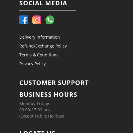
SOCIAL MEDIA
Delivery Information
Refund/Exchange Policy
Terms & Conditions
Privacy Policy
CUSTOMER SUPPORT
BUSINESS HOURS
Monday-Friday:
09.00-17.00 hrs
(Except Public Holiday)