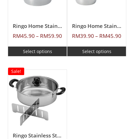
Ringo Home Stainless Steel Casserole
Ringo Home Stainless Steel Sauce Pan
RM
45.90
–
RM
59.90
RM
39.90
–
RM
45.90
Select options
Select options
Sale!
Ringo Stainless Steel 26cm Casserole With Divider & Glass Lid