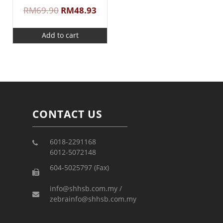
RM
69.90
RM
48.93
Add to cart
CONTACT US
6018-2291168
6012-5072148
604-5025797 (Fax)
info@shhsb.com.my /
zebrainfo@shhsb.com.my