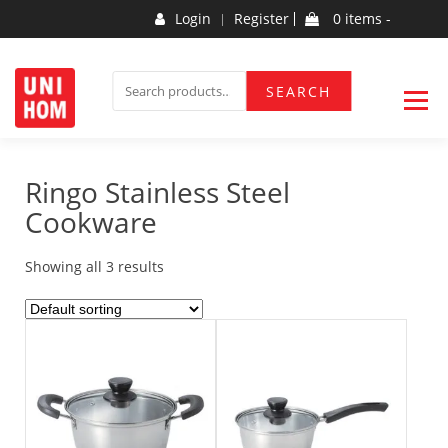
Skip
Login
Register
0 items -
to
content
Household Products
UNIHOM
SEARCH
SEARCH
FOR:
Ringo Stainless Steel
Cookware
Showing all 3 results