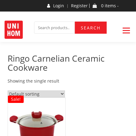
Skip
Login
Register
0 items -
to
content
Household Products
UNIHOM
SEARCH
SEARCH
FOR:
Ringo Carnelian Ceramic
Cookware
Showing the single result
Sale!