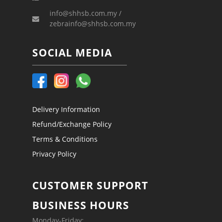
info@shhsb.com.my /
zebrainfo@shhsb.com.my
SOCIAL MEDIA
Delivery Information
Refund/Exchange Policy
Terms & Conditions
Privacy Policy
CUSTOMER SUPPORT
BUSINESS HOURS
Monday-Friday: