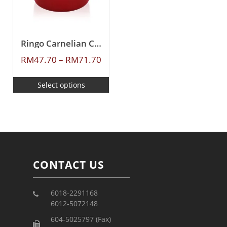
Ringo Carnelian Ceramic Coating Casserole
RM
47.70
–
RM
71.70
Select options
CONTACT US
6018-2291168
6012-5072148
604-5025797 (Fax)